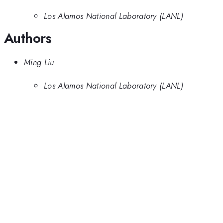
Los Alamos National Laboratory (LANL)
Authors
Ming Liu
Los Alamos National Laboratory (LANL)