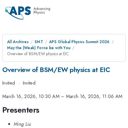
All Archives
SMT
APS Global Physics Summit 2026
May the (Weak) Force be with You
Overview of BSM/EW physics at EIC
Overview of BSM/EW physics at EIC
Invited
·
Invited
March 16, 2026, 10:30 AM
–
March 16, 2026, 11:06 AM
Presenters
Ming Liu