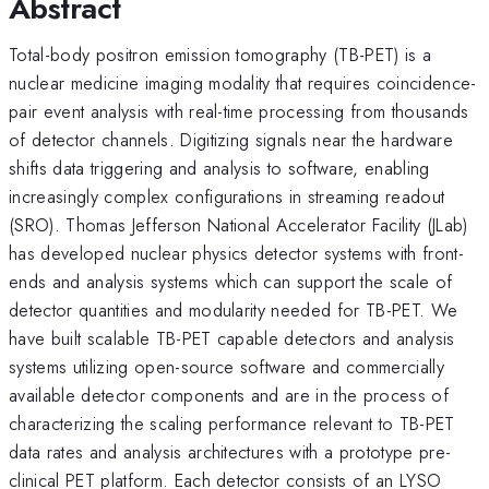
Abstract
Total-body positron emission tomography (TB-PET) is a
nuclear medicine imaging modality that requires coincidence-
pair event analysis with real-time processing from thousands
of detector channels. Digitizing signals near the hardware
shifts data triggering and analysis to software, enabling
increasingly complex configurations in streaming readout
(SRO). Thomas Jefferson National Accelerator Facility (JLab)
has developed nuclear physics detector systems with front-
ends and analysis systems which can support the scale of
detector quantities and modularity needed for TB-PET. We
have built scalable TB-PET capable detectors and analysis
systems utilizing open-source software and commercially
available detector components and are in the process of
characterizing the scaling performance relevant to TB-PET
data rates and analysis architectures with a prototype pre-
clinical PET platform. Each detector consists of an LYSO