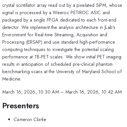
crystal scintillator array read out by a pixelated SiPM, whose
signal is processed by a Weeroc PETIROC ASIC and
packaged by a single FPGA dedicated to each front-end
detector. We implement the analysis architecture in JLab's
Environment for Real-time Streaming, Acquisition and
Processing (ERSAP) and use standard high-performance
computing techniques to investigate the potential scaling
performance at TB-PET scales. We show initial PET imaging
results in anticipation of scheduled pre-clinical phantom
benchmarking scans at the University of Maryland School of
Medicine.
March 16, 2026, 10:30 AM
–
March 16, 2026, 10:42 AM
Presenters
Cameron Clarke