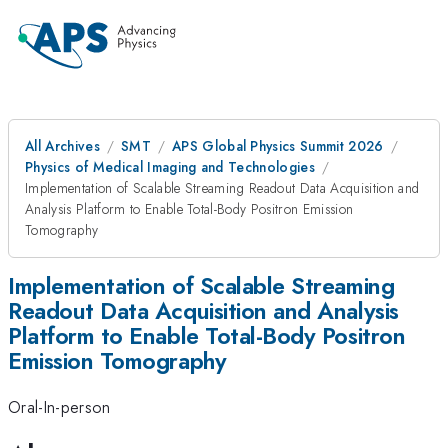
All Archives
SMT
APS Global Physics Summit 2026
Physics of Medical Imaging and Technologies
Implementation of Scalable Streaming Readout Data Acquisition and
Analysis Platform to Enable Total-Body Positron Emission
Tomography
Implementation of Scalable Streaming
Readout Data Acquisition and Analysis
Platform to Enable Total-Body Positron
Emission Tomography
Oral-In-person