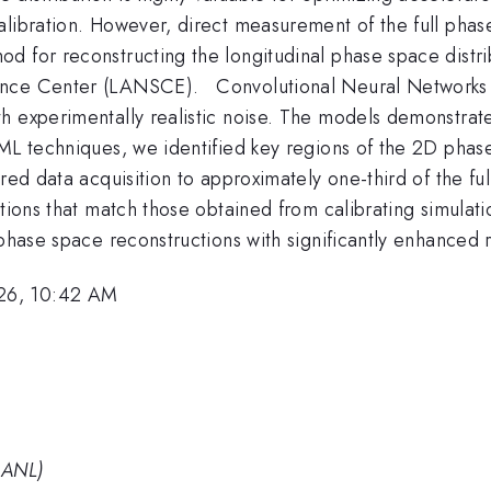
libration. However, direct measurement of the full phase
d for reconstructing the longitudinal phase space distr
ience Center (LANSCE). Convolutional Neural Networks
h experimentally realistic noise. The models demonstrat
ML techniques, we identified key regions of the 2D phase
ired data acquisition to approximately one-third of the f
ctions that match those obtained from calibrating simulati
phase space reconstructions with significantly enhanced r
26, 10:42 AM
LANL)