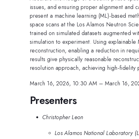
issues, and ensuring proper alignment and ca
present a machine learning (ML)-based metho
space scans at the Los Alamos Neutron Sc
trained on simulated datasets augmented wit
simulation to experiment. Using explainable 
reconstruction, enabling a reduction in requ
results give physically reasonable reconstru
resolution approach, achieving high-fidelity 
March 16, 2026, 10:30 AM
–
March 16, 20
Presenters
Christopher Leon
Los Alamos National Laboratory (