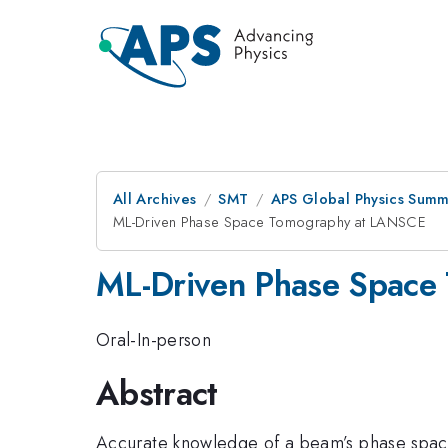
All Archives
SMT
APS Global Physics Summ
ML-Driven Phase Space Tomography at LANSCE
ML-Driven Phase Space
Oral-In-person
Abstract
Accurate knowledge of a beam’s phase space 