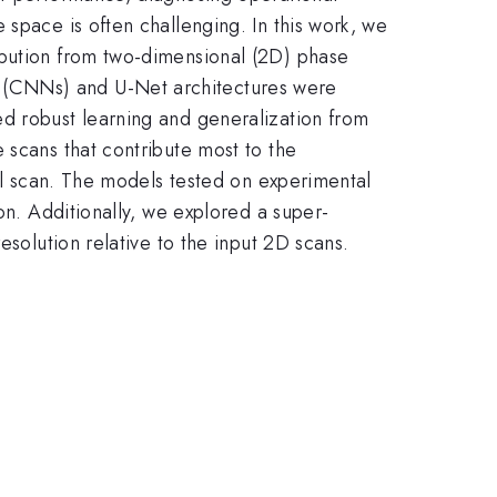
 space is often challenging. In this work, we
ibution from two-dimensional (2D) phase
 (CNNs) and U-Net architectures were
ed robust learning and generalization from
 scans that contribute most to the
ull scan. The models tested on experimental
on. Additionally, we explored a super-
esolution relative to the input 2D scans.