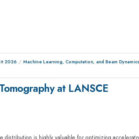
it 2026
Machine Learning, Computation, and Beam Dynamic
 Tomography at LANSCE
distribution is highly valuable for optimizing accelerat