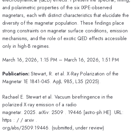
and polarimetric properties of the six IXPE-observed
magnetars, each with distinct characteristics that elucidate the
diversity of the magnetar population. These findings place
strong constraints on magnetar surface conditions, emission
mechanisms, and the role of exotic QED effects accessible
only in high-B regimes.
March 16, 2026, 1:15 PM
–
March 16, 2026, 1:51 PM
Publication:
Stewart, R. et al. X-Ray Polarization of the
Magnetar 1E 1841-045. ApJL 985, L35 (2025).
Rachael E. Stewart et al. Vacuum birefringence in the
polarized X-ray emission of a radio
magnetar. 2025. arXiv: 2509 . 19446 [astro-ph.HE]. URL:
https : / / arxiv .
org/abs/2509.19446. (submitted, under review)