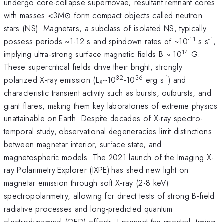
undergo core-collapse supernovae; resultant remnant cores
with masses <3M⊙ form compact objects called neutron
stars (NS). Magnetars, a subclass of isolated NS, typically
-11
-1
possess periods ~1-12 s and spindown rates of ~10
s s
,
14
implying ultra-strong surface magnetic fields B ~ 10
G.
These supercritical fields drive their bright, strongly
32
36
-1
polarized X-ray emission (L
~10
-10
erg s
) and
X
characteristic transient activity such as bursts, outbursts, and
giant flares, making them key laboratories of extreme physics
unattainable on Earth. Despite decades of X-ray spectro-
temporal study, observational degeneracies limit distinctions
between magnetar interior, surface state, and
magnetospheric models. The 2021 launch of the Imaging X-
ray Polarimetry Explorer (IXPE) has shed new light on
magnetar emission through soft X-ray (2-8 keV)
spectropolarimetry, allowing for direct tests of strong B-field
radiative processes and long-predicted quantum
electrodynamical (QED) effects. I present the spectral, timing,