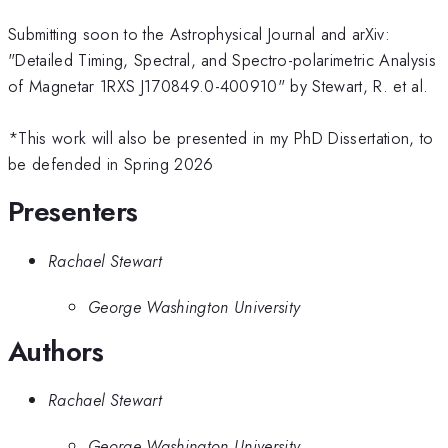
Submitting soon to the Astrophysical Journal and arXiv:
"Detailed Timing, Spectral, and Spectro-polarimetric Analysis
of Magnetar 1RXS J170849.0-400910" by Stewart, R. et al.
*This work will also be presented in my PhD Dissertation, to
be defended in Spring 2026
Presenters
Rachael Stewart
George Washington University
Authors
Rachael Stewart
George Washington University