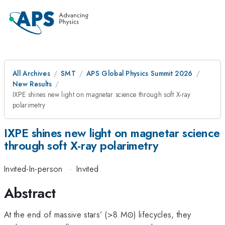
All Archives
SMT
APS Global Physics Summit 2026
New Results
IXPE shines new light on magnetar science through soft X-ray
polarimetry
IXPE shines new light on magnetar science
through soft X-ray polarimetry
Invited-In-person
·
Invited
Abstract
At the end of massive stars’ (>8 M⊙) lifecycles, they