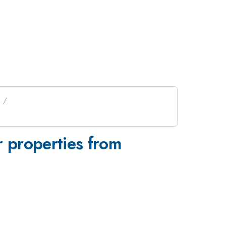
ar properties from