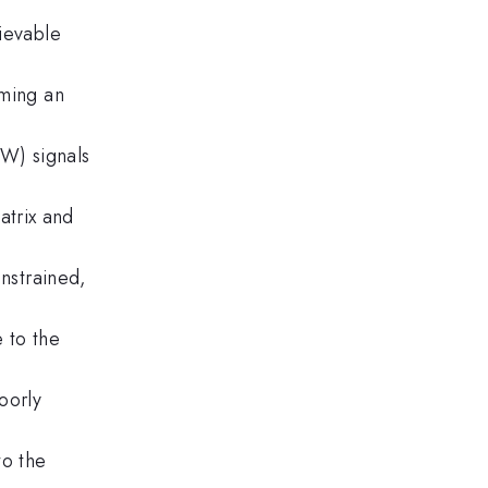
hievable
uming an
GW) signals
atrix and
onstrained,
 to the
oorly
to the