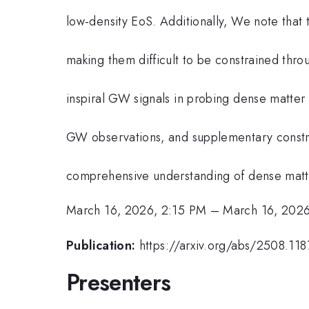
low-density EoS. Additionally, We note that 
making them difficult to be constrained thro
inspiral GW signals in probing dense matter
GW observations, and supplementary constrai
comprehensive understanding of dense matt
March 16, 2026, 2:15 PM
–
March 16, 2026
Publication:
https://arxiv.org/abs/2508.118
Presenters