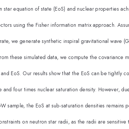
n star equation of state (EoS) and nuclear properties ac
ectors using the Fisher information matrix approach. Ass
rate, we generate synthetic inspiral gravitational wave (
From these simulated data, we compute the covariance m
s and EoS. Our results show that the EoS can be tightly c
e and four times nuclear saturation density. However, due
 GW sample, the EoS at sub-saturation densities remains p
nstraints on neutron star radii, as the radii are sensitive 