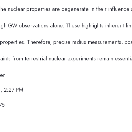
the nuclear properties are degenerate in their influence
ugh GW observations alone. These highlights inherent limi
 properties. Therefore, precise radius measurements, po
nts from terrestrial nuclear experiments remain essentia
er.
, 2:27 PM
75