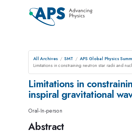
All Archives
SMT
APS Global Physics Summ
Limitations in constraining neutron star radii and nu
Limitations in constraini
inspiral gravitational wa
Oral-In-person
Abstract