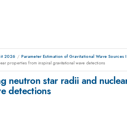
it 2026
Parameter Estimation of Gravitational Wave Sources I
clear properties from inspiral gravitational wave detections
ng neutron star radii and nucle
ve detections