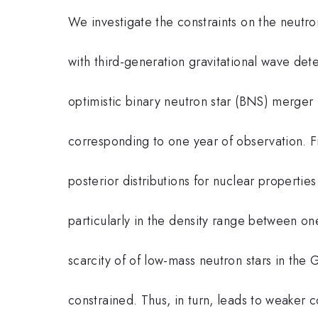
We investigate the constraints on the neutro
with third-generation gravitational wave det
optimistic binary neutron star (BNS) merger 
corresponding to one year of observation. 
posterior distributions for nuclear propertie
particularly in the density range between on
scarcity of of low-mass neutron stars in the
constrained. Thus, in turn, leads to weaker co