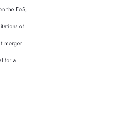
 on the EoS,
tations of
st-merger
l for a