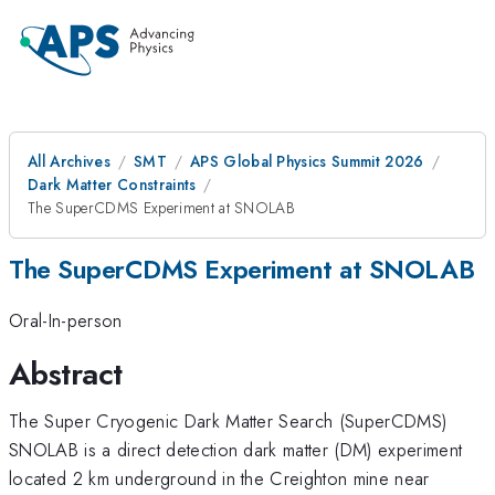
All Archives
SMT
APS Global Physics Summit 2026
Dark Matter Constraints
The SuperCDMS Experiment at SNOLAB
The SuperCDMS Experiment at SNOLAB
Oral-In-person
Abstract
The Super Cryogenic Dark Matter Search (SuperCDMS)
SNOLAB is a direct detection dark matter (DM) experiment
located 2 km underground in the Creighton mine near