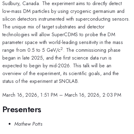
Sudbury, Canada. The experiment aims to directly detect
low-mass DM particles by using cryogenic germanium and
silicon detectors instrumented with superconducting sensors.
The unique mix of target substrates and detector
technologies will allow SuperCDMS to probe the DM
parameter space with world-leading sensitivity in the mass
2
range from 0.5 to 5 GeV/c
. The commissioning phase
began in late 2025, and the first science data run is
expected to begin by mid-2026. This talk will be an
overview of the experiment, its scientific goals, and the
status of the experiment at SNOLAB.
March 16, 2026, 1:51 PM
–
March 16, 2026, 2:03 PM
Presenters
Mathew Potts