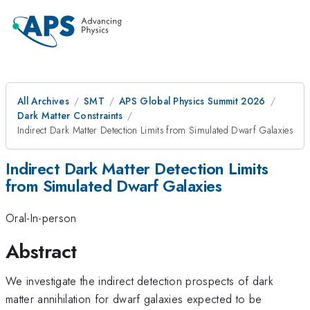
All Archives
SMT
APS Global Physics Summit 2026
Dark Matter Constraints
Indirect Dark Matter Detection Limits from Simulated Dwarf Galaxies
Indirect Dark Matter Detection Limits
from Simulated Dwarf Galaxies
Oral-In-person
Abstract
We investigate the indirect detection prospects of dark
matter annihilation for dwarf galaxies expected to be