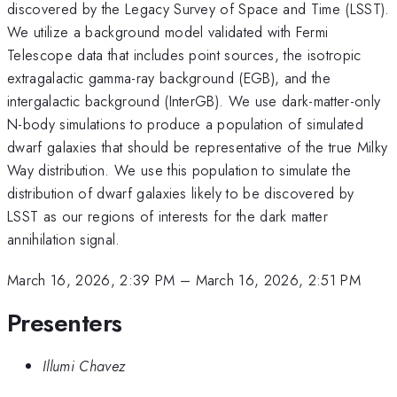
discovered by the Legacy Survey of Space and Time (LSST).
We utilize a background model validated with Fermi
Telescope data that includes point sources, the isotropic
extragalactic gamma-ray background (EGB), and the
intergalactic background (InterGB). We use dark-matter-only
N-body simulations to produce a population of simulated
dwarf galaxies that should be representative of the true Milky
Way distribution. We use this population to simulate the
distribution of dwarf galaxies likely to be discovered by
LSST as our regions of interests for the dark matter
annihilation signal.
March 16, 2026, 2:39 PM
–
March 16, 2026, 2:51 PM
Presenters
Illumi Chavez