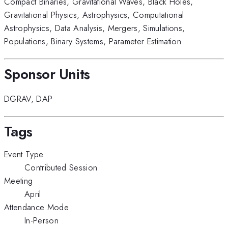
Compact Binaries
,
Gravitational Waves
,
Black Holes
,
Gravitational Physics
,
Astrophysics
,
Computational
Astrophysics
,
Data Analysis
,
Mergers
,
Simulations
,
Populations
,
Binary Systems
,
Parameter Estimation
Sponsor Units
DGRAV
,
DAP
Tags
Event Type
Contributed Session
Meeting
April
Attendance Mode
In-Person