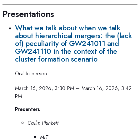
Presentations
What we talk about when we talk
about hierarchical mergers: the (lack
of) peculiarity of GW241011 and
GW241110 in the context of the
cluster formation scenario
Oral-In-person
March 16, 2026, 3:30 PM
–
March 16, 2026, 3:42
PM
Presenters
Cailin Plunkett
MIT