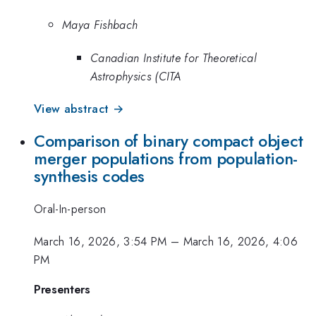
Maya Fishbach
Canadian Institute for Theoretical
Astrophysics (CITA
View abstract →
Comparison of binary compact object
merger populations from population-
synthesis codes
Oral-In-person
March 16, 2026, 3:54 PM
–
March 16, 2026, 4:06
PM
Presenters