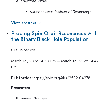
Salvatore Vitale
Massachusetts Institute of Technology
View abstract →
Probing Spin-Orbit Resonances with
the Binary Black Hole Population
Oral-In-person
March 16, 2026, 4:30 PM
–
March 16, 2026, 4:42
PM
Publication:
https://arxiv.org/abs/2502.04278
Presenters
Andrea Biscoveanu