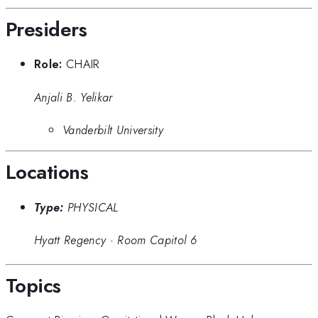
Presiders
Role:
CHAIR
Anjali B. Yelikar
Vanderbilt University
Locations
Type:
PHYSICAL
Hyatt Regency
·
Room Capitol 6
Topics