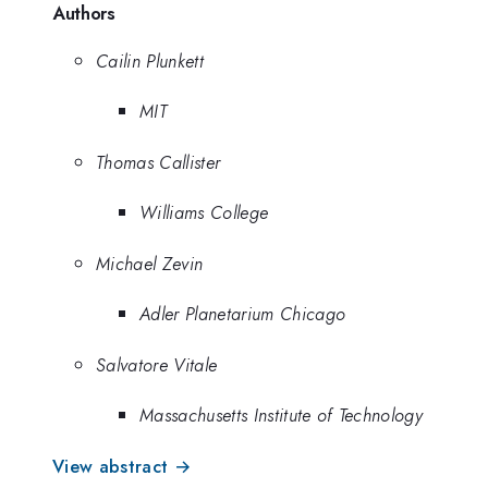
Authors
Cailin Plunkett
MIT
Thomas Callister
Williams College
Michael Zevin
Adler Planetarium Chicago
Salvatore Vitale
Massachusetts Institute of Technology
View abstract →