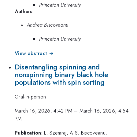
Princeton University
Authors
Andrea Biscoveanu
Princeton University
View abstract →
Disentangling spinning and
nonspinning binary black hole
populations with spin sorting
Oral-In-person
March 16, 2026, 4:42 PM
–
March 16, 2026, 4:54
PM
Publication:
L. Szemraj, A.S. Biscoveanu,