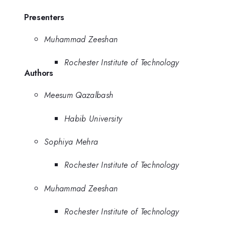
Presenters
Muhammad Zeeshan
Rochester Institute of Technology
Authors
Meesum Qazalbash
Habib University
Sophiya Mehra
Rochester Institute of Technology
Muhammad Zeeshan
Rochester Institute of Technology