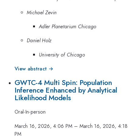
Michael Zevin
Adler Planetarium Chicago
Daniel Holz
University of Chicago
View abstract →
GWTC-4 Multi Spin: Population
Inference Enhanced by Analytical
Likelihood Models
Oral-In-person
March 16, 2026, 4:06 PM
–
March 16, 2026, 4:18
PM