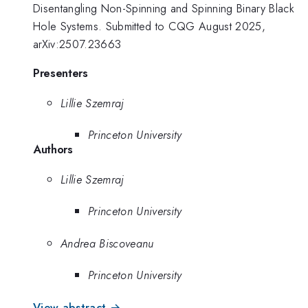
Disentangling Non-Spinning and Spinning Binary Black
Hole Systems. Submitted to CQG August 2025,
arXiv:2507.23663
Presenters
Lillie Szemraj
Princeton University
Authors
Lillie Szemraj
Princeton University
Andrea Biscoveanu
Princeton University
View abstract →