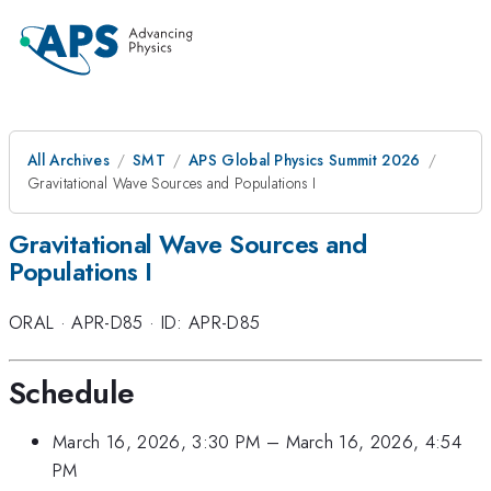
All Archives
SMT
APS Global Physics Summit 2026
Gravitational Wave Sources and Populations I
Gravitational Wave Sources and
Populations I
ORAL
·
APR-D85
·
ID: APR-D85
Schedule
March 16, 2026, 3:30 PM
–
March 16, 2026, 4:54
PM