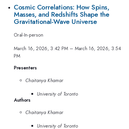
Cosmic Correlations: How Spins,
Masses, and Redshifts Shape the
Gravitational-Wave Universe
Oral-In-person
March 16, 2026, 3:42 PM
–
March 16, 2026, 3:54
PM
Presenters
Chaitanya Khamar
University of Toronto
Authors
Chaitanya Khamar
University of Toronto