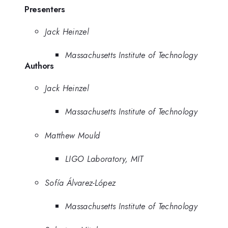
Presenters
Jack Heinzel
Massachusetts Institute of Technology
Authors
Jack Heinzel
Massachusetts Institute of Technology
Matthew Mould
LIGO Laboratory, MIT
Sofía Álvarez-López
Massachusetts Institute of Technology