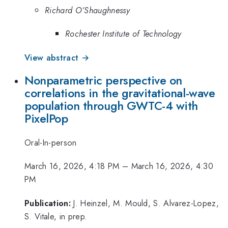
Richard O’Shaughnessy
Rochester Institute of Technology
View abstract →
Nonparametric perspective on
correlations in the gravitational-wave
population through GWTC-4 with
PixelPop
Oral-In-person
March 16, 2026, 4:18 PM
–
March 16, 2026, 4:30
PM
Publication:
J. Heinzel, M. Mould, S. Alvarez-Lopez,
S. Vitale, in prep.