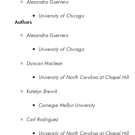
Alexandra Guerrero
University of Chicago
Authors
Alexandra Guerrero
University of Chicago
Duncan Maclean
University of North Carolina at Chapel Hill
Katelyn Breivik
Carnegie Mellon University
Carl Rodriguez
University of North Carolina at Chapel Hill