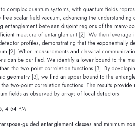
late complex quantum systems, with quantum fields repre
e free scalar field vacuum, advancing the understanding o
ng entanglement between disjoint regions of the many-bo
fficient measure of entanglement [2]. We then leverage it
detector profiles, demonstrating that the exponentially 
vacuum [2]. When measurements and classical communicati
ns can be purified. We identify a lower bound to the ma
than the two-point correlation functions [3]. By developi
onic geometry [3], we find an upper bound to the entang
n the two-point correlation functions. The results provi
um fields as observed by arrays of local detectors.
6, 4:54 PM
-transpose-guided entanglement classes and minimum noi