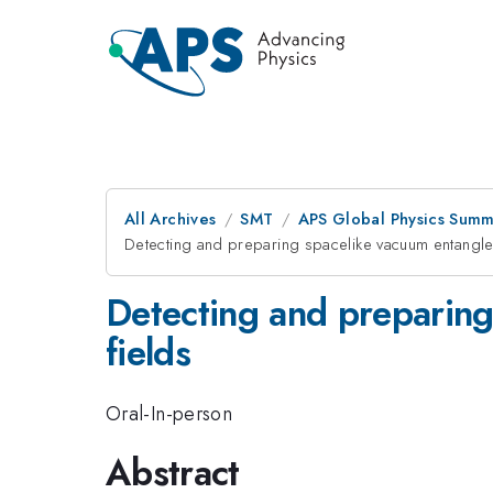
All Archives
SMT
APS Global Physics Summ
Detecting and preparing spacelike vacuum entanglem
Detecting and preparing
fields
Oral-In-person
Abstract