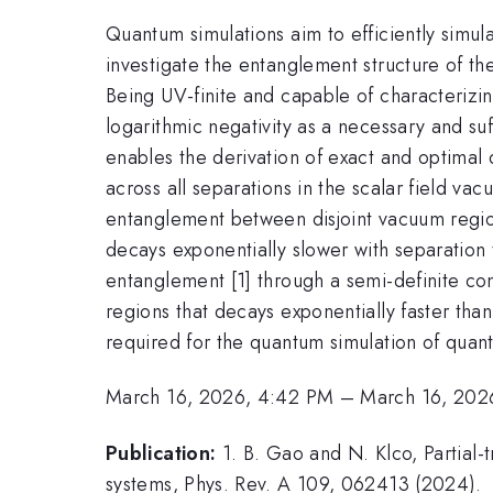
Quantum simulations aim to efficiently simu
investigate the entanglement structure of th
Being UV-finite and capable of characterizi
logarithmic negativity as a necessary and su
enables the derivation of exact and optimal 
across all separations in the scalar field 
entanglement between disjoint vacuum regio
decays exponentially slower with separation 
entanglement [1] through a semi-definite c
regions that decays exponentially faster tha
required for the quantum simulation of quant
March 16, 2026, 4:42 PM
–
March 16, 202
Publication:
1. B. Gao and N. Klco, Partial
systems, Phys. Rev. A 109, 062413 (2024).