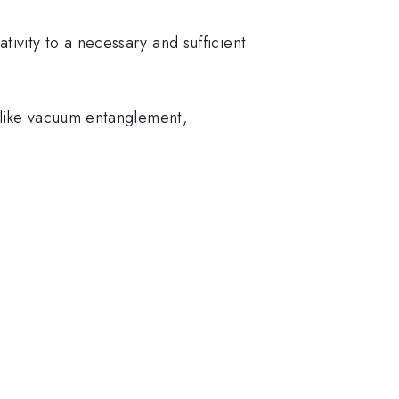
ivity to a necessary and sufficient
elike vacuum entanglement,