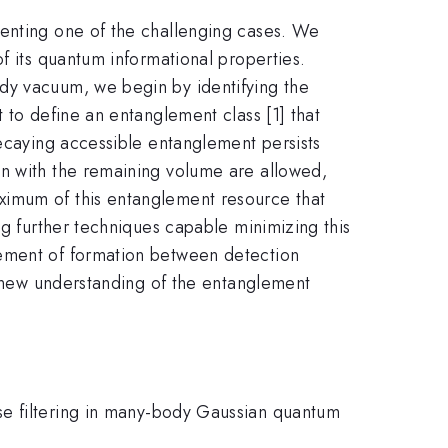
senting one of the challenging cases. We
f its quantum informational properties.
dy vacuum, we begin by identifying the
 to define an entanglement class [1] that
decaying accessible entanglement persists
on with the remaining volume are allowed,
ximum of this entanglement resource that
ng further techniques capable minimizing this
lement of formation between detection
de new understanding of the entanglement
se filtering in many-body Gaussian quantum