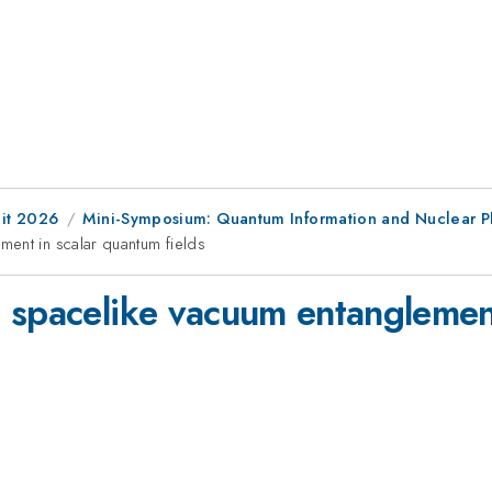
it 2026
Mini-Symposium: Quantum Information and Nuclear P
ent in scalar quantum fields
 spacelike vacuum entanglemen