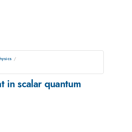
hysics
t in scalar quantum