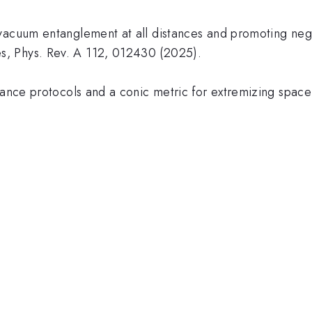
vacuum entanglement at all distances and promoting negat
, Phys. Rev. A 112, 012430 (2025).
stance protocols and a conic metric for extremizing spac