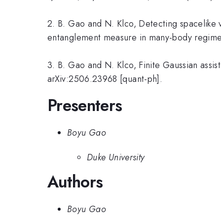
2. B. Gao and N. Klco, Detecting spacelike 
entanglement measure in many-body regimes
3. B. Gao and N. Klco, Finite Gaussian assi
arXiv:2506.23968 [quant-ph].
Presenters
Boyu Gao
Duke University
Authors
Boyu Gao