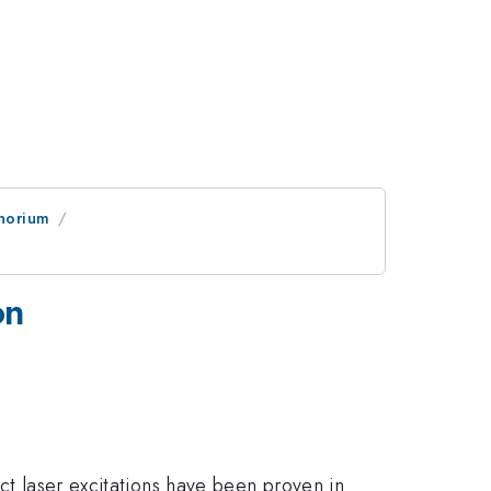
horium
on
ect laser excitations have been proven in