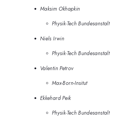
Maksim Okhapkin
Physik-Tech Bundesanstalt
Niels Irwin
Physik-Tech Bundesanstalt
Valentin Petrov
Max-Born-Insitut
Ekkehard Peik
Physik-Tech Bundesanstalt