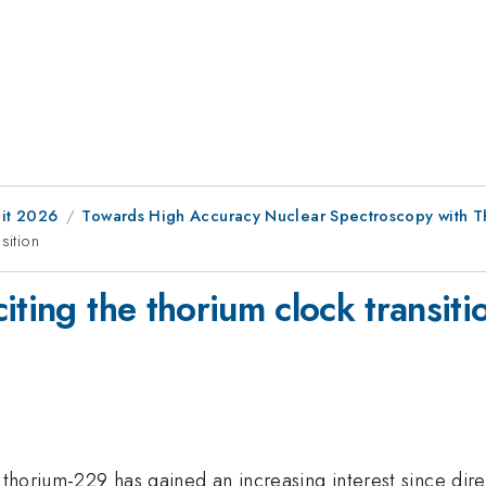
it 2026
Towards High Accuracy Nuclear Spectroscopy with T
sition
iting the thorium clock transiti
f thorium-229 has gained an increasing interest since dir