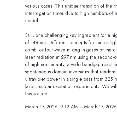
various cases. This unique transition of the 
interrogation times due to high numbers of 
model.
Still, one challenging key ingredient for a 
of 148 nm. Different concepts for such a li
comb, or four-wave mixing in gases or metall
laser radiation at 297 nm using the second-o
of high nonlinearity, a wide-bandgap reachi
spontaneous domain inversions that random
ultraviolet power in a single pass from 325 
laser nuclear excitation experiments. We wil
this source.
March 17, 2026, 9:12 AM
–
March 17, 2026