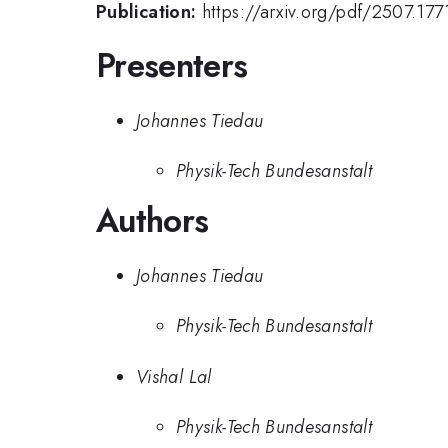
Publication:
https://arxiv.org/pdf/2507.177
Presenters
Johannes Tiedau
Physik-Tech Bundesanstalt
Authors
Johannes Tiedau
Physik-Tech Bundesanstalt
Vishal Lal
Physik-Tech Bundesanstalt