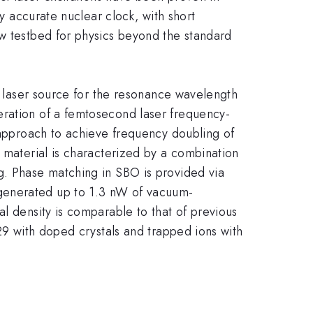
ly accurate nuclear clock, with short
ew testbed for physics beyond the standard
th laser source for the resonance wavelength
eration of a femtosecond laser frequency-
e approach to achieve frequency doubling of
s material is characterized by a combination
g. Phase matching in SBO is provided via
generated up to 1.3 nW of vacuum-
l density is comparable to that of previous
229 with doped crystals and trapped ions with