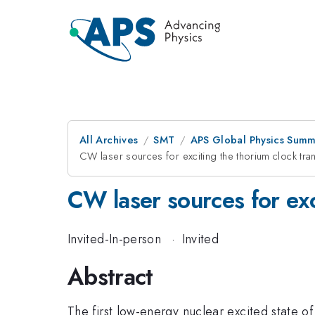
All Archives
SMT
APS Global Physics Summ
CW laser sources for exciting the thorium clock tran
CW laser sources for exc
Invited-In-person
·
Invited
Abstract
The first low-energy nuclear excited state o