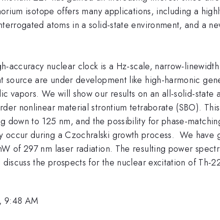
thorium isotope offers many applications, including a high
interrogated atoms in a solid-state environment, and a n
high-accuracy nuclear clock is a Hz-scale, narrow-linewid
ght source are under development like high-harmonic gen
ic vapors. We will show our results on an all-solid-stat
rder nonlinear material strontium tetraborate (SBO). Thi
ng down to 125 nm, and the possibility for phase-matchin
ly occur during a Czochralski growth process. We have 
mW of 297 nm laser radiation. The resulting power spectra
l discuss the prospects for the nuclear excitation of Th-
, 9:48 AM