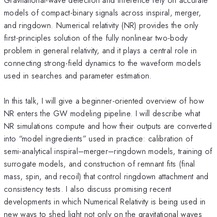
models of compact-binary signals across inspiral, merger,
and ringdown. Numerical relativity (NR) provides the only
first-principles solution of the fully nonlinear two-body
problem in general relativity, and it plays a central role in
connecting strong-field dynamics to the waveform models
used in searches and parameter estimation.
In this talk, I will give a beginner-oriented overview of how
NR enters the GW modeling pipeline. I will describe what
NR simulations compute and how their outputs are converted
into “model ingredients” used in practice: calibration of
semi-analytical inspiral–merger–ringdown models, training of
surrogate models, and construction of remnant fits (final
mass, spin, and recoil) that control ringdown attachment and
consistency tests. I also discuss promising recent
developments in which Numerical Relativity is being used in
new ways to shed light not only on the gravitational waves