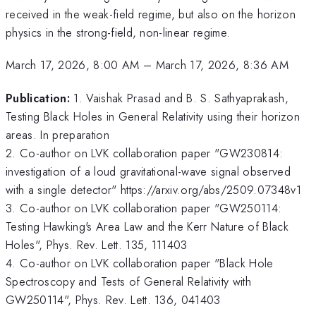
received in the weak-field regime, but also on the horizon
physics in the strong-field, non-linear regime.
March 17, 2026, 8:00 AM
–
March 17, 2026, 8:36 AM
Publication:
1. Vaishak Prasad and B. S. Sathyaprakash,
Testing Black Holes in General Relativity using their horizon
areas. In preparation
2. Co-author on LVK collaboration paper "GW230814:
investigation of a loud gravitational-wave signal observed
with a single detector" https://arxiv.org/abs/2509.07348v1
3. Co-author on LVK collaboration paper "GW250114:
Testing Hawking's Area Law and the Kerr Nature of Black
Holes", Phys. Rev. Lett. 135, 111403
4. Co-author on LVK collaboration paper "Black Hole
Spectroscopy and Tests of General Relativity with
GW250114", Phys. Rev. Lett. 136, 041403