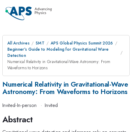
All Archives
SMT
APS Global Physics Summit 2026
Beginner's Guide to Modeling for Gravitational Wave
Detection
Numerical Relativity in Gravitational-Wave Astronomy: From
Waveforms to Horizons
Numerical Relativity in Gravitational-Wave
Astronomy: From Waveforms to Horizons
Invited-In-person
·
Invited
Abstract
Gravitational-wave detection and inference rely on accurate