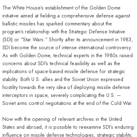
The White House’s establishment of the Golden Dome
initiative aimed at fielding a comprehensive defense against
ballistic missiles has sparked commentary about the
program’s relationship with the Strategic Defense Initiative
(SDI) or “Star Wars.” Shortly after its announcement in 1983,
SDI become the source of intense international controversy.
As with Golden Dome, technical experts in the 1980s raised
concerns about SDI’s technical feasibility as well as the
implications of space-based missile defense for strategic
stability. Both U.S. allies and the Soviet Union expressed
hostility towards the very idea of deploying missile defense
interceptors in space, severely complicating the U.S. –
Soviet arms control negotiations at the end of the Cold War.
Now with the opening of relevant archives in the United
States and abroad, it is possible to reexamine SDI’s enduring
influence on missile defense technologies, strategic stability,