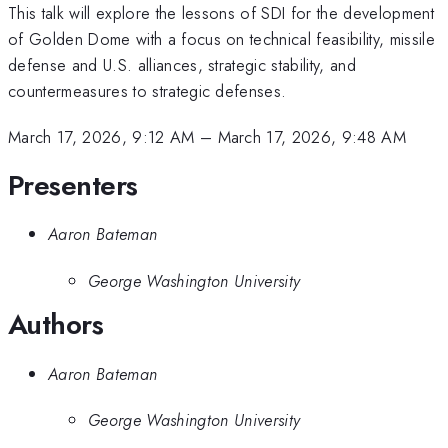
This talk will explore the lessons of SDI for the development
of Golden Dome with a focus on technical feasibility, missile
defense and U.S. alliances, strategic stability, and
countermeasures to strategic defenses.
March 17, 2026, 9:12 AM
–
March 17, 2026, 9:48 AM
Presenters
Aaron Bateman
George Washington University
Authors
Aaron Bateman
George Washington University