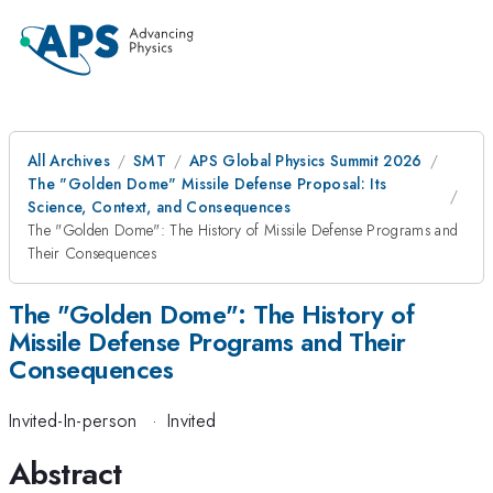
All Archives
SMT
APS Global Physics Summit 2026
The "Golden Dome" Missile Defense Proposal: Its
Science, Context, and Consequences
The "Golden Dome": The History of Missile Defense Programs and
Their Consequences
The "Golden Dome": The History of
Missile Defense Programs and Their
Consequences
Invited-In-person
·
Invited
Abstract