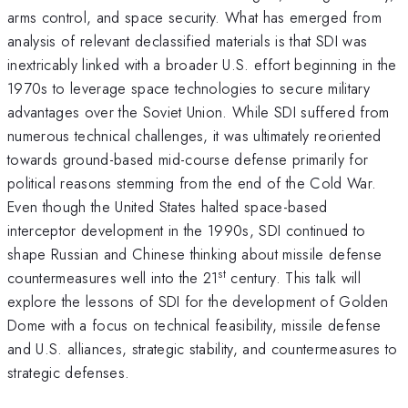
arms control, and space security. What has emerged from
analysis of relevant declassified materials is that SDI was
inextricably linked with a broader U.S. effort beginning in the
1970s to leverage space technologies to secure military
advantages over the Soviet Union. While SDI suffered from
numerous technical challenges, it was ultimately reoriented
towards ground-based mid-course defense primarily for
political reasons stemming from the end of the Cold War.
Even though the United States halted space-based
interceptor development in the 1990s, SDI continued to
shape Russian and Chinese thinking about missile defense
st
countermeasures well into the 21
century. This talk will
explore the lessons of SDI for the development of Golden
Dome with a focus on technical feasibility, missile defense
and U.S. alliances, strategic stability, and countermeasures to
strategic defenses.