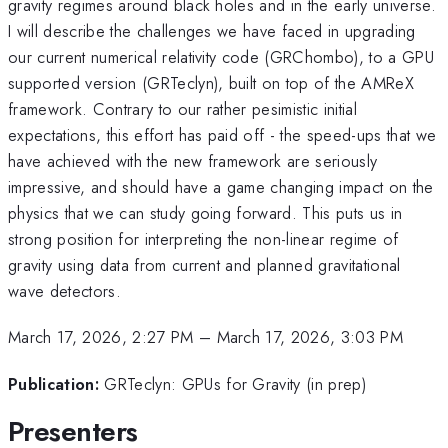
gravity regimes around black holes and in the early universe.
I will describe the challenges we have faced in upgrading
our current numerical relativity code (GRChombo), to a GPU
supported version (GRTeclyn), built on top of the AMReX
framework. Contrary to our rather pesimistic initial
expectations, this effort has paid off - the speed-ups that we
have achieved with the new framework are seriously
impressive, and should have a game changing impact on the
physics that we can study going forward. This puts us in
strong position for interpreting the non-linear regime of
gravity using data from current and planned gravitational
wave detectors.
March 17, 2026, 2:27 PM
–
March 17, 2026, 3:03 PM
Publication:
GRTeclyn: GPUs for Gravity (in prep)
Presenters