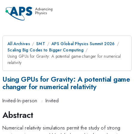
All Archives
SMT
APS Global Physics Summit 2026
Scaling Big Codes to Bigger Computing
Using GPUs for Gravity: A potential game changer for numerical
relativity
Using GPUs for Gravity: A potential game
changer for numerical relativity
Invited-In-person
·
Invited
Abstract
Numerical relativity simulations permit the study of strong