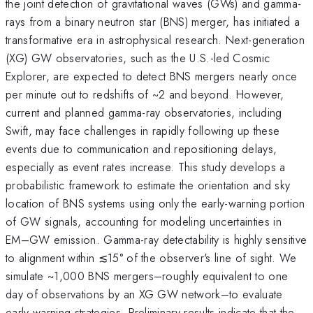
the joint detection of gravitational waves (GWs) and gamma-
rays from a binary neutron star (BNS) merger, has initiated a
transformative era in astrophysical research. Next-generation
(XG) GW observatories, such as the U.S.-led Cosmic
Explorer, are expected to detect BNS mergers nearly once
per minute out to redshifts of ~2 and beyond. However,
current and planned gamma-ray observatories, including
Swift, may face challenges in rapidly following up these
events due to communication and repositioning delays,
especially as event rates increase. This study develops a
probabilistic framework to estimate the orientation and sky
location of BNS systems using only the early-warning portion
of GW signals, accounting for modeling uncertainties in
EM–GW emission. Gamma-ray detectability is highly sensitive
to alignment within ≲15° of the observer's line of sight. We
simulate ~1,000 BNS mergers–roughly equivalent to one
day of observations by an XG GW network–to evaluate
early-warning strategies. Preliminary results indicate that the