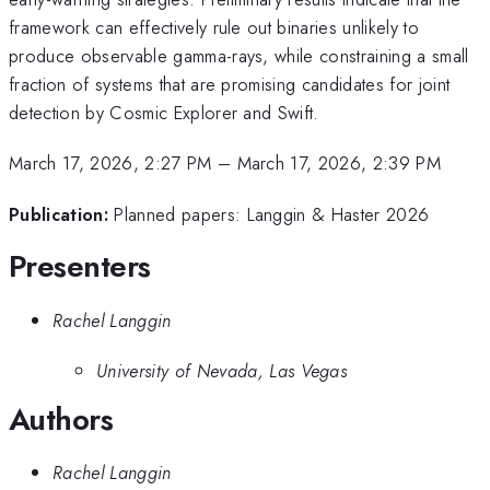
framework can effectively rule out binaries unlikely to
produce observable gamma-rays, while constraining a small
fraction of systems that are promising candidates for joint
detection by Cosmic Explorer and Swift.
March 17, 2026, 2:27 PM
–
March 17, 2026, 2:39 PM
Publication:
Planned papers: Langgin & Haster 2026
Presenters
Rachel Langgin
University of Nevada, Las Vegas
Authors
Rachel Langgin