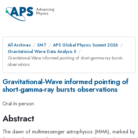
All Archives
SMT
APS Global Physics Summit 2026
Gravitational Wave Data Analysis II
Gravitational-Wave informed pointing of short-gamma-ray bursts
observations
Gravitational-Wave informed pointing of
short-gamma-ray bursts observations
Oral-In-person
Abstract
The dawn of multimessenger astrophysics (MMA), marked by