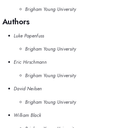
Brigham Young University
Authors
Luke Papenfuss
Brigham Young University
Eric Hirschmann
Brigham Young University
David Neilsen
Brigham Young University
William Black