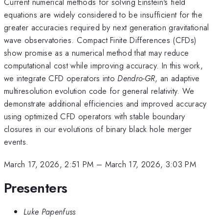
Current numerical methods for solving Einstein's field
equations are widely considered to be insufficient for the
greater accuracies required by next generation gravitational
wave observatories. Compact Finite Differences (CFDs)
show promise as a numerical method that may reduce
computational cost while improving accuracy. In this work,
we integrate CFD operators into
Dendro-GR
, an adaptive
multiresolution evolution code for general relativity. We
demonstrate additional efficiencies and improved accuracy
using optimized CFD operators with stable boundary
closures in our evolutions of binary black hole merger
events.
March 17, 2026, 2:51 PM
–
March 17, 2026, 3:03 PM
Presenters
Luke Papenfuss