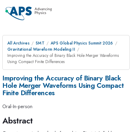
All Archives
SMT
APS Global Physics Summit 2026
Gravitational Waveform Modeling II
Improving the Accuracy of Binary Black Hole Merger Waveforms
Using Compact Finite Differences
Improving the Accuracy of Binary Black
Hole Merger Waveforms Using Compact
Finite Differences
Oral-In-person
Abstract