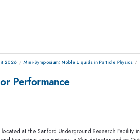
it 2026
Mini-Symposium: Noble Liquids in Particle Physics
or Performance
 located at the Sanford Underground Research Facility in
nd two active veto systems: a Skin detector and an Out