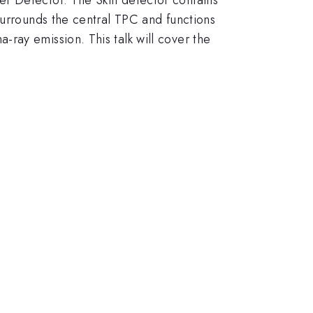
surrounds the central TPC and functions
ray emission. This talk will cover the