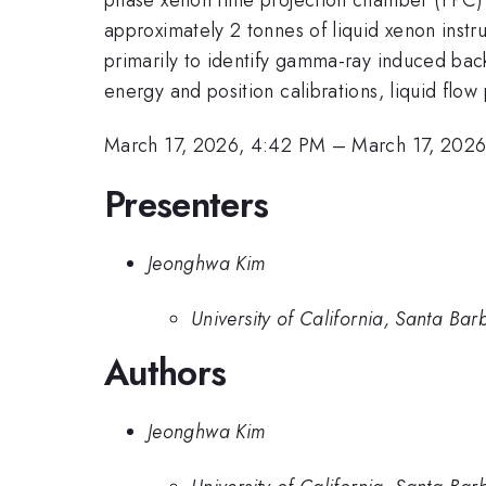
approximately 2 tonnes of liquid xenon instr
primarily to identify gamma-ray induced bac
energy and position calibrations, liquid flo
March 17, 2026, 4:42 PM
–
March 17, 202
Presenters
Jeonghwa Kim
University of California, Santa Bar
Authors
Jeonghwa Kim