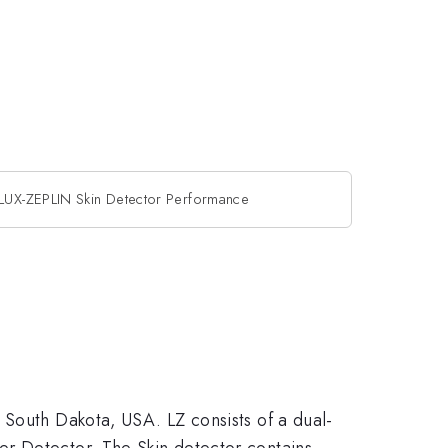
LUX-ZEPLIN Skin Detector Performance
 South Dakota, USA. LZ consists of a dual-
er Detector. The Skin detector contains