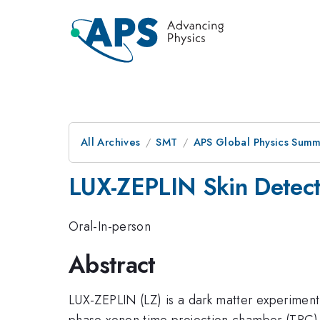
All Archives
SMT
APS Global Physics Summ
LUX-ZEPLIN Skin Detect
Oral-In-person
Abstract
LUX-ZEPLIN (LZ) is a dark matter experiment
phase xenon time projection chamber (TPC) a