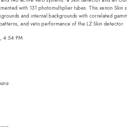
umented with 131 photomultiplier tubes. This xenon Skin 
kgrounds and internal backgrounds with correlated gamma-
w patterns, and veto performance of the LZ Skin detector.
6, 4:54 PM
bara