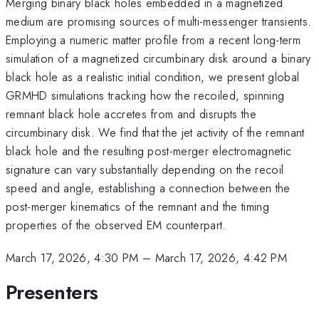
Merging binary black holes embedded in a magnetized
medium are promising sources of multi-messenger transients.
Employing a numeric matter profile from a recent long-term
simulation of a magnetized circumbinary disk around a binary
black hole as a realistic initial condition, we present global
GRMHD simulations tracking how the recoiled, spinning
remnant black hole accretes from and disrupts the
circumbinary disk. We find that the jet activity of the remnant
black hole and the resulting post-merger electromagnetic
signature can vary substantially depending on the recoil
speed and angle, establishing a connection between the
post-merger kinematics of the remnant and the timing
properties of the observed EM counterpart.
March 17, 2026, 4:30 PM
–
March 17, 2026, 4:42 PM
Presenters