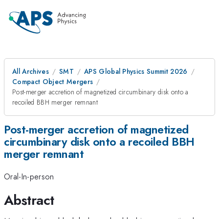
All Archives
SMT
APS Global Physics Summit 2026
Compact Object Mergers
Post-merger accretion of magnetized circumbinary disk onto a
recoiled BBH merger remnant
Post-merger accretion of magnetized
circumbinary disk onto a recoiled BBH
merger remnant
Oral-In-person
Abstract