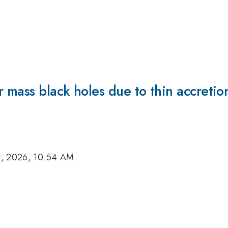
r mass black holes due to thin accreti
8, 2026, 10:54 AM