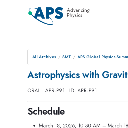
All Archives
SMT
APS Global Physics Summ
Astrophysics with Gravit
ORAL
·
APR-P91
·
ID: APR-P91
Schedule
March 18, 2026, 10:30 AM
–
March 18