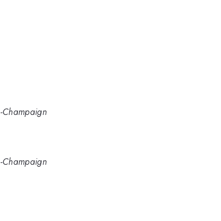
ana-Champaign
ana-Champaign