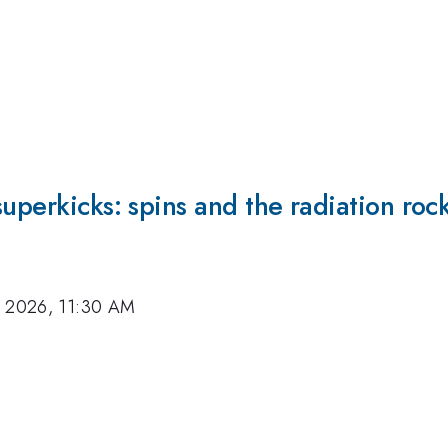
superkicks: spins and the radiation roc
, 2026, 11:30 AM