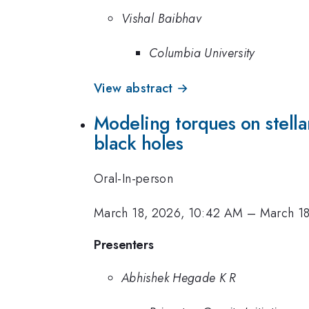
Vishal Baibhav
Columbia University
View abstract →
Modeling torques on stella
black holes
Oral-In-person
March 18, 2026, 10:42 AM
–
March 1
Presenters
Abhishek Hegade K R