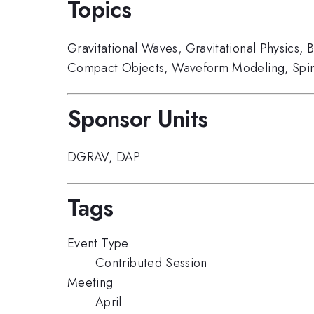
Topics
Gravitational Waves
,
Gravitational Physics
,
B
Compact Objects
,
Waveform Modeling
,
Spi
Sponsor Units
DGRAV
,
DAP
Tags
Event Type
Contributed Session
Meeting
April