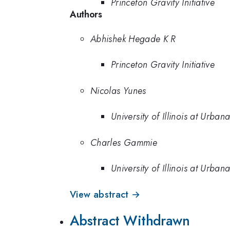
Princeton Gravity Initiative
Authors
Abhishek Hegade K R
Princeton Gravity Initiative
Nicolas Yunes
University of Illinois at Urb
Charles Gammie
University of Illinois at Urb
View abstract →
Abstract Withdrawn