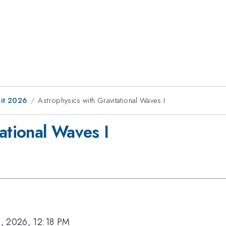
it 2026
Astrophysics with Gravitational Waves I
ational Waves I
, 2026, 12:18 PM