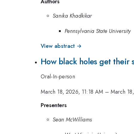
Authors
Sanika Khadkikar
Pennsylvania State University
View abstract →
How black holes get their 
Oral-In-person
March 18, 2026, 11:18 AM
–
March 18
Presenters
Sean McWilliams