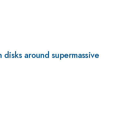
on disks around supermassive