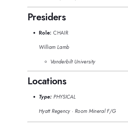
Presiders
Role:
CHAIR
William Lamb
Vanderbilt University
Locations
Type:
PHYSICAL
Hyatt Regency
·
Room Mineral F/G