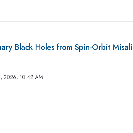
Binary Black Holes from Spin-Orbit Misa
8, 2026, 10:42 AM