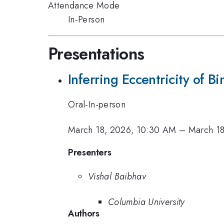
Attendance Mode
In-Person
Presentations
Inferring Eccentricity of 
Oral-In-person
March 18, 2026, 10:30 AM
–
March 1
Presenters
Vishal Baibhav
Columbia University
Authors