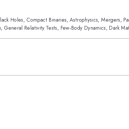
lack Holes
,
Compact Binaries
,
Astrophysics
,
Mergers
,
Pa
n
,
General Relativity Tests
,
Few-Body Dynamics
,
Dark Mat