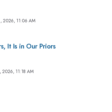
, 2026, 11:06 AM
, It Is in Our Priors
, 2026, 11:18 AM