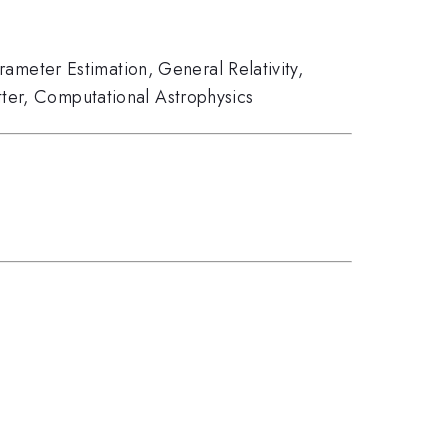
rameter Estimation
,
General Relativity
,
ter
,
Computational Astrophysics