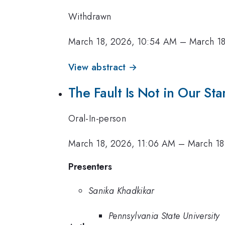
Withdrawn
March 18, 2026, 10:54 AM
–
March 18
View abstract →
The Fault Is Not in Our Stars
Oral-In-person
March 18, 2026, 11:06 AM
–
March 18
Presenters
Sanika Khadkikar
Pennsylvania State University