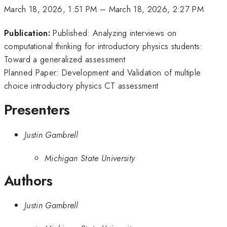
March 18, 2026, 1:51 PM
–
March 18, 2026, 2:27 PM
Publication:
Published: Analyzing interviews on
computational thinking for introductory physics students:
Toward a generalized assessment
Planned Paper: Development and Validation of multiple
choice introductory physics CT assessment
Presenters
Justin Gambrell
Michigan State University
Authors
Justin Gambrell