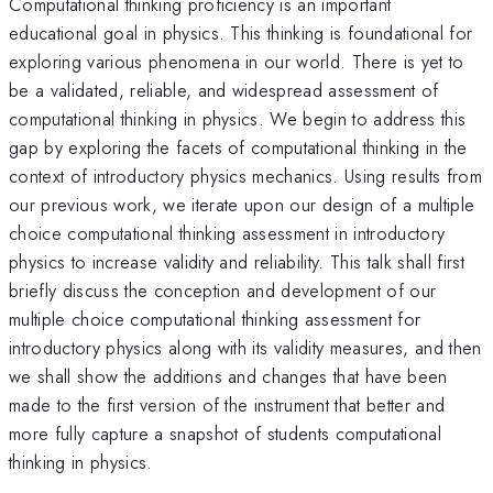
Computational thinking proficiency is an important
educational goal in physics. This thinking is foundational for
exploring various phenomena in our world. There is yet to
be a validated, reliable, and widespread assessment of
computational thinking in physics. We begin to address this
gap by exploring the facets of computational thinking in the
context of introductory physics mechanics. Using results from
our previous work, we iterate upon our design of a multiple
choice computational thinking assessment in introductory
physics to increase validity and reliability. This talk shall first
briefly discuss the conception and development of our
multiple choice computational thinking assessment for
introductory physics along with its validity measures, and then
we shall show the additions and changes that have been
made to the first version of the instrument that better and
more fully capture a snapshot of students computational
thinking in physics.