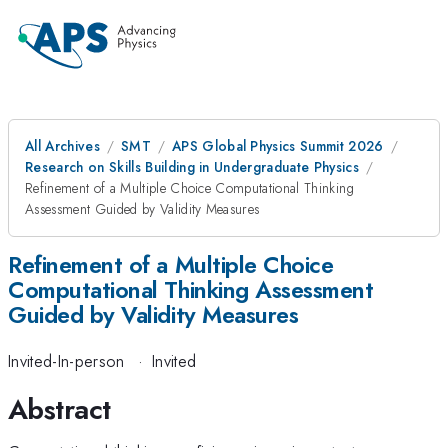
All Archives
SMT
APS Global Physics Summit 2026
Research on Skills Building in Undergraduate Physics
Refinement of a Multiple Choice Computational Thinking
Assessment Guided by Validity Measures
Refinement of a Multiple Choice
Computational Thinking Assessment
Guided by Validity Measures
Invited-In-person
·
Invited
Abstract