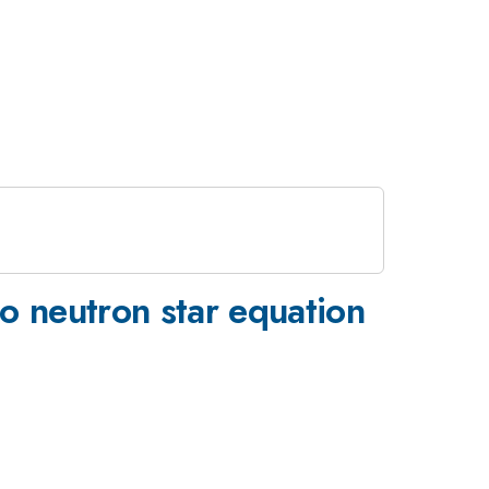
o neutron star equation