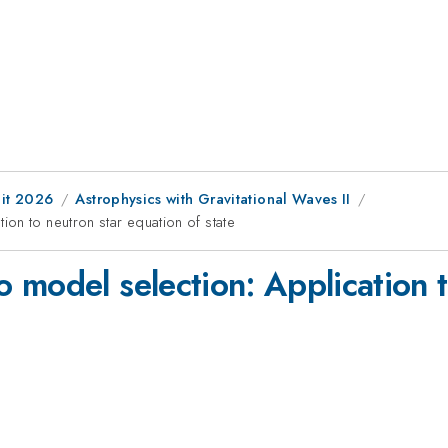
it 2026
Astrophysics with Gravitational Waves II
on to neutron star equation of state
 model selection: Application t