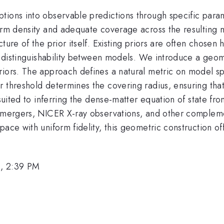
tions into observable predictions through specific param
orm density and adequate coverage across the resulting m
ture of the prior itself. Existing priors are often chosen 
he distinguishability between models. We introduce a geo
riors. The approach defines a natural metric on model s
 threshold determines the covering radius, ensuring that 
 suited to inferring the dense-matter equation of state f
r mergers, NICER X-ray observations, and other compleme
pace with uniform fidelity, this geometric construction o
, 2:39 PM