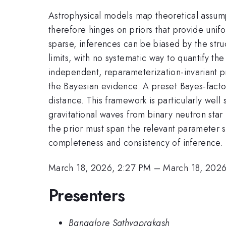
Astrophysical models map theoretical assump
therefore hinges on priors that provide unif
sparse, inferences can be biased by the struc
limits, with no systematic way to quantify t
independent, reparameterization-invariant p
the Bayesian evidence. A preset Bayes-factor
distance. This framework is particularly well
gravitational waves from binary neutron sta
the prior must span the relevant parameter s
completeness and consistency of inference.
March 18, 2026, 2:27 PM
–
March 18, 2026
Presenters
Bangalore Sathyaprakash