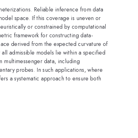
eterizations. Reliable inference from data
odel space. If this coverage is uneven or
heuristically or constrained by computational
metric framework for constructing data-
pace derived from the expected curvature of
all admissible models lie within a specified
rom multimessenger data, including
ntary probes. In such applications, where
ffers a systematic approach to ensure both