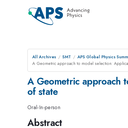
All Archives
SMT
APS Global Physics Summ
A Geometric approach to model selection: Applicati
A Geometric approach to
of state
Oral-In-person
Abstract