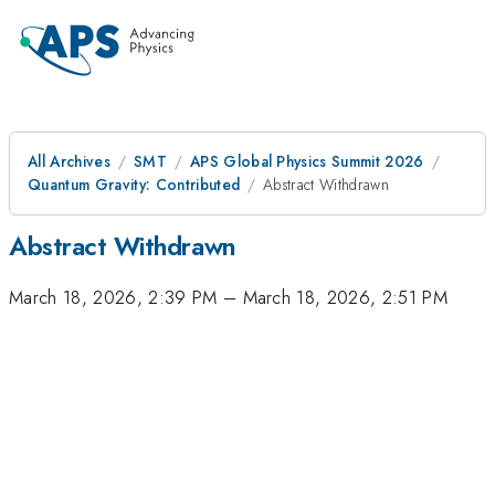
All Archives
SMT
APS Global Physics Summit 2026
Quantum Gravity: Contributed
Abstract Withdrawn
Abstract Withdrawn
March 18, 2026, 2:39 PM
–
March 18, 2026, 2:51 PM