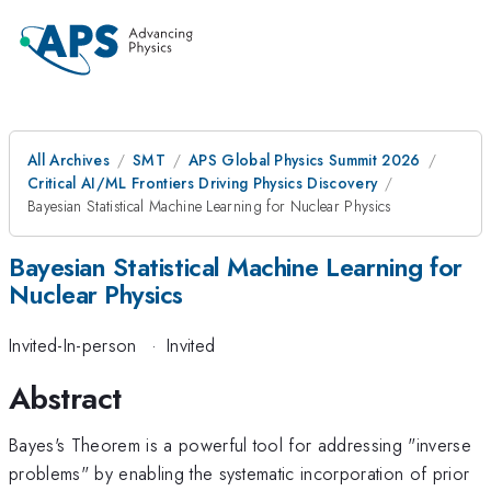
All Archives
SMT
APS Global Physics Summit 2026
Critical AI/ML Frontiers Driving Physics Discovery
Bayesian Statistical Machine Learning for Nuclear Physics
Bayesian Statistical Machine Learning for
Nuclear Physics
Invited-In-person
·
Invited
Abstract
Bayes's Theorem is a powerful tool for addressing "inverse
problems" by enabling the systematic incorporation of prior