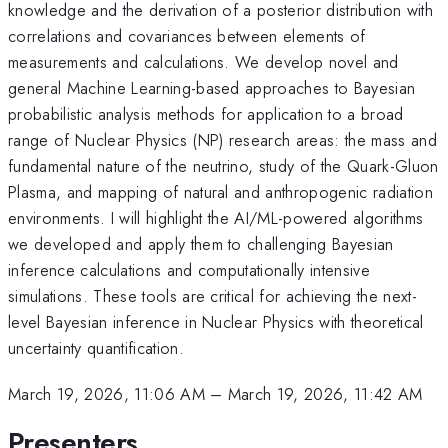
knowledge and the derivation of a posterior distribution with
correlations and covariances between elements of
measurements and calculations. We develop novel and
general Machine Learning-based approaches to Bayesian
probabilistic analysis methods for application to a broad
range of Nuclear Physics (NP) research areas: the mass and
fundamental nature of the neutrino, study of the Quark-Gluon
Plasma, and mapping of natural and anthropogenic radiation
environments. I will highlight the AI/ML-powered algorithms
we developed and apply them to challenging Bayesian
inference calculations and computationally intensive
simulations. These tools are critical for achieving the next-
level Bayesian inference in Nuclear Physics with theoretical
uncertainty quantification.
March 19, 2026, 11:06 AM
–
March 19, 2026, 11:42 AM
Presenters