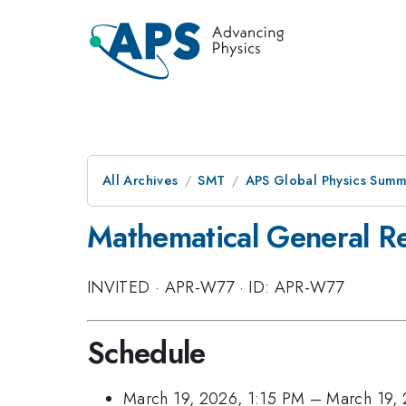
All Archives
SMT
APS Global Physics Summ
Mathematical General Rel
INVITED
·
APR-W77
·
ID: APR-W77
Schedule
March 19, 2026, 1:15 PM
–
March 19,