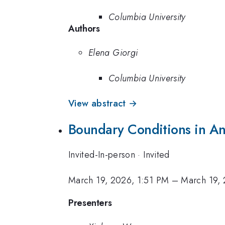
Columbia University
Authors
Elena Giorgi
Columbia University
View abstract →
Boundary Conditions in An
Invited-In-person
·
Invited
March 19, 2026, 1:51 PM
–
March 19,
Presenters