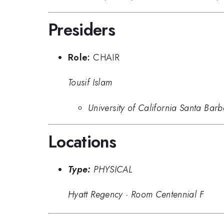
Presiders
Role:
CHAIR
Tousif Islam
University of California Santa Bar
Locations
Type:
PHYSICAL
Hyatt Regency
·
Room Centennial F