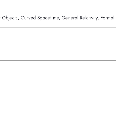
 Objects
,
Curved Spacetime
,
General Relativity
,
Formal