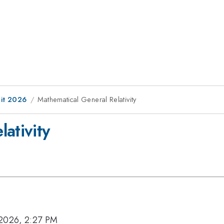
it 2026
Mathematical General Relativity
ativity
 2026, 2:27 PM