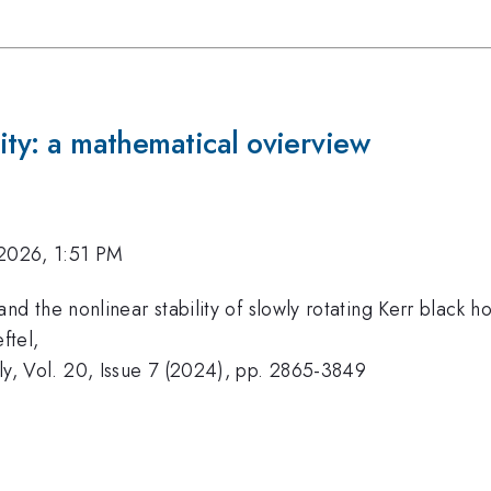
lity: a mathematical ovierview
2026, 1:51 PM
d the nonlinear stability of slowly rotating Kerr black ho
ftel,
y, Vol. 20, Issue 7 (2024), pp. 2865-3849