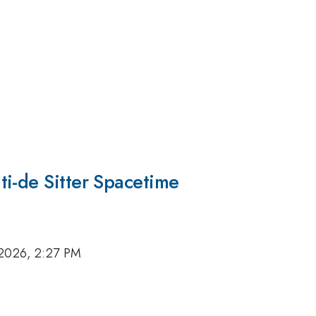
ti-de Sitter Spacetime
 2026, 2:27 PM