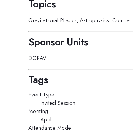
Topics
Gravitational Physics
,
Astrophysics
,
Compact
Sponsor Units
DGRAV
Tags
Event Type
Invited Session
Meeting
April
Attendance Mode