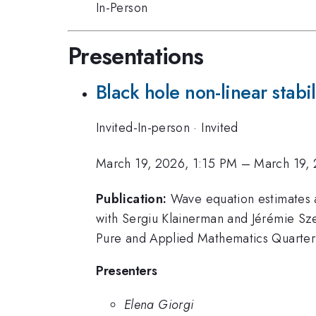
In-Person
Presentations
Black hole non-linear stabi
Invited-In-person
·
Invited
March 19, 2026, 1:15 PM
–
March 19, 
Publication:
Wave equation estimates an
with Sergiu Klainerman and Jérémie Sze
Pure and Applied Mathematics Quarterl
Presenters
Elena Giorgi