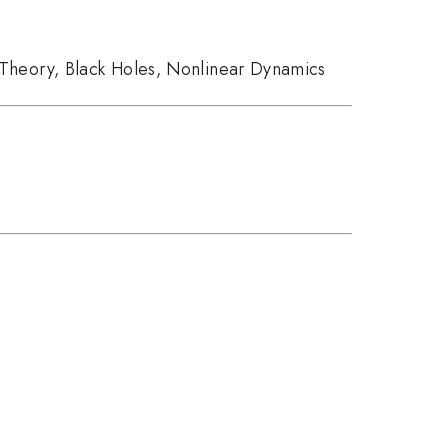
 Theory
,
Black Holes
,
Nonlinear Dynamics