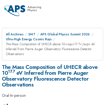
All Archives
SMT
APS Global Physics Summit 2026
Ultra-High Energy Cosmic Rays
The Mass Composition of UHECR above 10<sup>17.7</sup> eV
Inferred from Pierre Auger Observatory Fluorescence Detector
Observations
The Mass Composition of UHECR above
17.7
10
eV Inferred from Pierre Auger
Observatory Fluorescence Detector
Observations
Oral-In-person