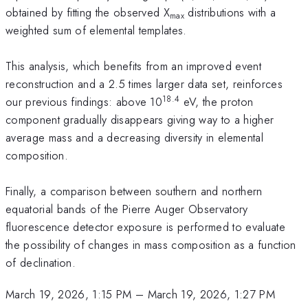
obtained by fitting the observed X
distributions with a
max
weighted sum of elemental templates.
This analysis, which benefits from an improved event
reconstruction and a 2.5 times larger data set, reinforces
18.4
our previous findings: above 10
eV, the proton
component gradually disappears giving way to a higher
average mass and a decreasing diversity in elemental
composition.
Finally, a comparison between southern and northern
equatorial bands of the Pierre Auger Observatory
fluorescence detector exposure is performed to evaluate
the possibility of changes in mass composition as a function
of declination.
March 19, 2026, 1:15 PM
–
March 19, 2026, 1:27 PM