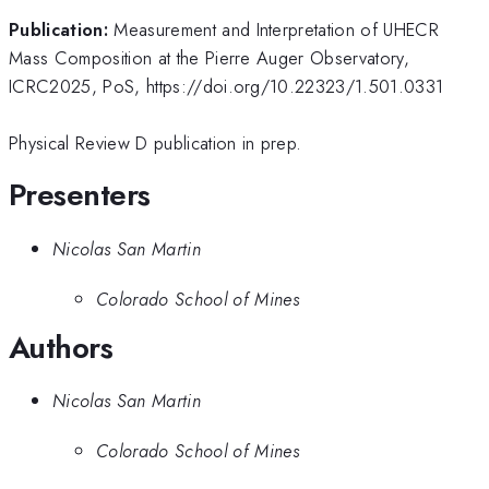
Publication:
Measurement and Interpretation of UHECR
Mass Composition at the Pierre Auger Observatory,
ICRC2025, PoS, https://doi.org/10.22323/1.501.0331
Physical Review D publication in prep.
Presenters
Nicolas San Martin
Colorado School of Mines
Authors
Nicolas San Martin
Colorado School of Mines