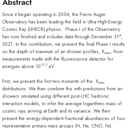
Abstract
Since it began operating in 2004, the Pierre Auger
Observatory has been leading the field in Ultra-High-Energy
Cosmic Ray (UHECR) physics. Phase I of the Observatory
st
has now finished and includes data through December 31
,
2021. In this contribution, we present the final Phase I results
on the depth of maximum of air-shower profiles, X
, from
max
measurements made with the fluorescence detector for
17.7
energies above 10
eV.
First, we present the first two moments of the X
max
distributions. We then combine this with predictions from air-
showers simulated using different post-LHC hadronic
interaction models, to infer the average logarithmic mass of
cosmic rays arriving at Earth and its variance. We then
present the energy-dependent fractional abundances of four
representative primary-mass groups (H, He, CNO, Fe)