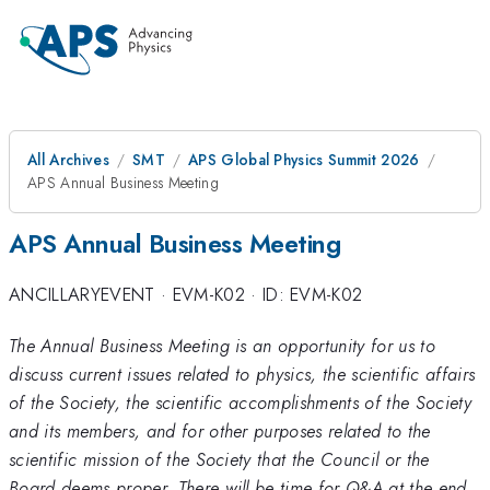
All Archives
SMT
APS Global Physics Summit 2026
APS Annual Business Meeting
APS Annual Business Meeting
ANCILLARYEVENT
·
EVM-K02
·
ID: EVM-K02
The Annual Business Meeting is an opportunity for us to
discuss current issues related to physics, the scientific affairs
of the Society, the scientific accomplishments of the Society
and its members, and for other purposes related to the
scientific mission of the Society that the Council or the
Board deems proper. There will be time for Q&A at the end