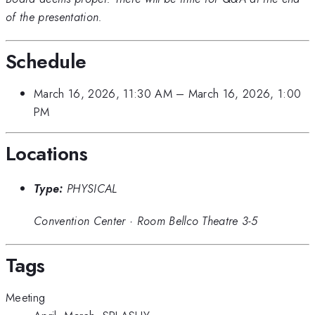
of the presentation.
Schedule
March 16, 2026, 11:30 AM
–
March 16, 2026, 1:00
PM
Locations
Type:
PHYSICAL
Convention Center
·
Room Bellco Theatre 3-5
Tags
Meeting