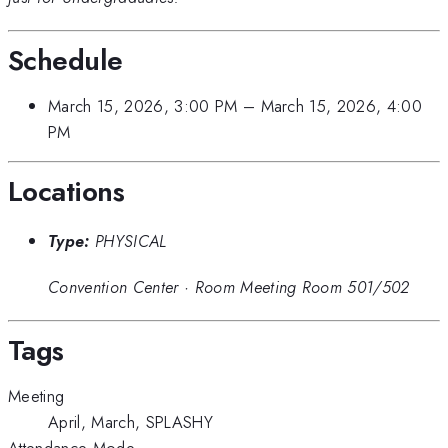
Schedule
March 15, 2026, 3:00 PM
–
March 15, 2026, 4:00
PM
Locations
Type:
PHYSICAL
Convention Center
·
Room Meeting Room 501/502
Tags
Meeting
April, March, SPLASHY
Attendance Mode