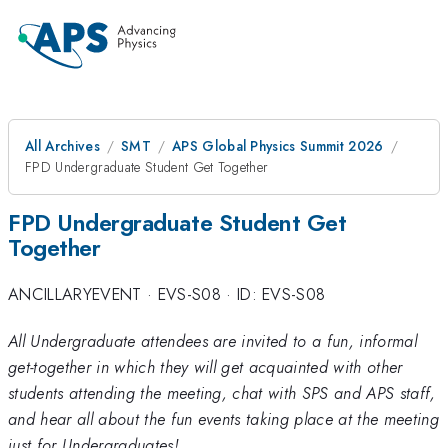
All Archives
SMT
APS Global Physics Summit 2026
FPD Undergraduate Student Get Together
FPD Undergraduate Student Get
Together
ANCILLARYEVENT
·
EVS-S08
·
ID: EVS-S08
All Undergraduate attendees are invited to a fun, informal
get-together in which they will get acquainted with other
students attending the meeting, chat with SPS and APS staff,
and hear all about the fun events taking place at the meeting
just for Undergraduates!