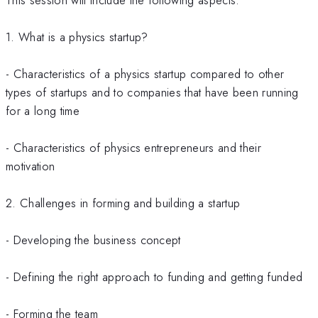
1. What is a physics startup?
- Characteristics of a physics startup compared to other
types of startups and to companies that have been running
for a long time
- Characteristics of physics entrepreneurs and their
motivation
2. Challenges in forming and building a startup
- Developing the business concept
- Defining the right approach to funding and getting funded
- Forming the team