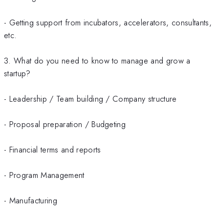
- Getting support from incubators, accelerators, consultants,
etc.
3. What do you need to know to manage and grow a
startup?
- Leadership / Team building / Company structure
- Proposal preparation / Budgeting
- Financial terms and reports
- Program Management
- Manufacturing