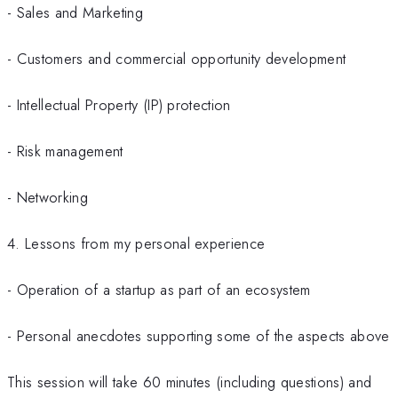
- Sales and Marketing
- Customers and commercial opportunity development
- Intellectual Property (IP) protection
- Risk management
- Networking
4. Lessons from my personal experience
- Operation of a startup as part of an ecosystem
- Personal anecdotes supporting some of the aspects above
This session will take 60 minutes (including questions) and