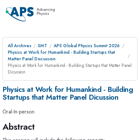
All Archives
SMT
APS Global Physics Summit 2026
Physics at Work for Humankind - Building Startups that
Matter Panel Discussion
Physics at Work for Humankind - Building Startups that Matter Panel
Dicussion
Physics at Work for Humankind - Building
Startups that Matter Panel Dicussion
Oral-In-person
Abstract
This session will include the following aspects: