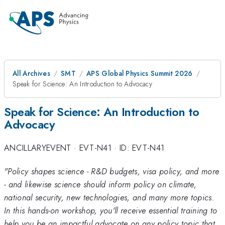
All Archives
SMT
APS Global Physics Summit 2026
Speak for Science: An Introduction to Advocacy
Speak for Science: An Introduction to
Advocacy
ANCILLARYEVENT
·
EVT-N41
·
ID: EVT-N41
"Policy shapes science - R&D budgets, visa policy, and more
- and likewise science should inform policy on climate,
national security, new technologies, and many more topics.
In this hands-on workshop, you'll receive essential training to
help you be an impactful advocate on any policy topic that