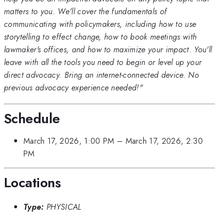
matters to you. We'll cover the fundamentals of
communicating with policymakers, including how to use
storytelling to effect change, how to book meetings with
lawmaker's offices, and how to maximize your impact. You'll
leave with all the tools you need to begin or level up your
direct advocacy. Bring an internet-connected device. No
previous advocacy experience needed!"
Schedule
March 17, 2026, 1:00 PM
–
March 17, 2026, 2:30
PM
Locations
Type:
PHYSICAL