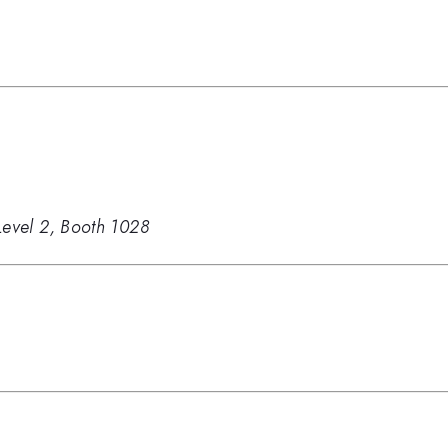
Level 2, Booth 1028