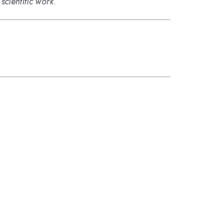
scientific work.