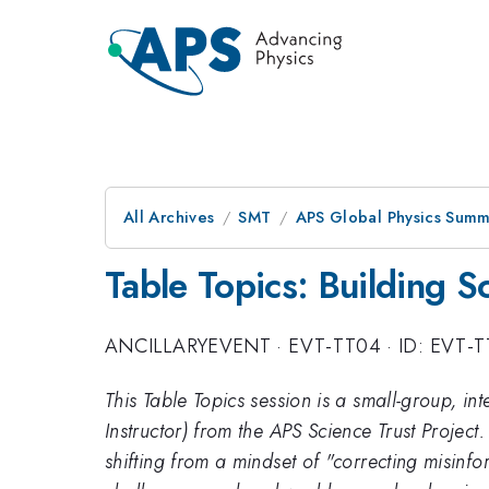
All Archives
SMT
APS Global Physics Summ
Table Topics: Building 
ANCILLARYEVENT
·
EVT-TT04
·
ID: EVT-
This Table Topics session is a small-group, in
Instructor) from the APS Science Trust Project.
shifting from a mindset of "correcting misin