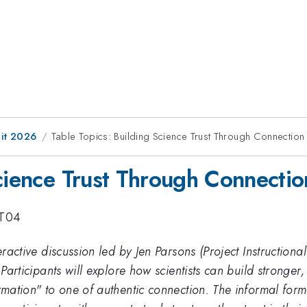
it 2026
Table Topics: Building Science Trust Through Connection
Science Trust Through Connectio
TT04
teractive discussion led by Jen Parsons (Project Instruction
 Participants will explore how scientists can build stronger,
formation" to one of authentic connection. The informal f