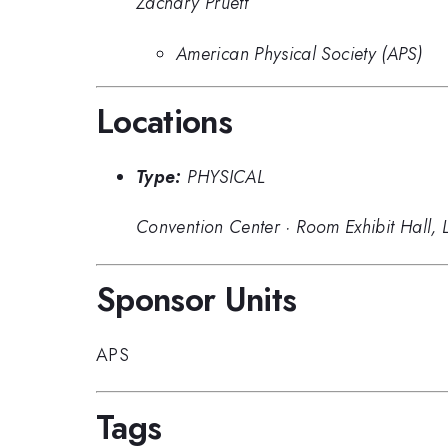
Zachary Pruett
American Physical Society (APS)
Locations
Type:
PHYSICAL
Convention Center
·
Room Exhibit Hall, 
Sponsor Units
APS
Tags