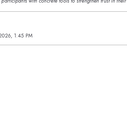
rticipants with concrete tools to strengthen trust in their 
 2026, 1:45 PM