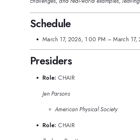
challenges, and real-world examples, leaving pa
Schedule
March 17, 2026, 1:00 PM
–
March 17,
Presiders
Role:
CHAIR
Jen Parsons
American Physical Society
Role:
CHAIR