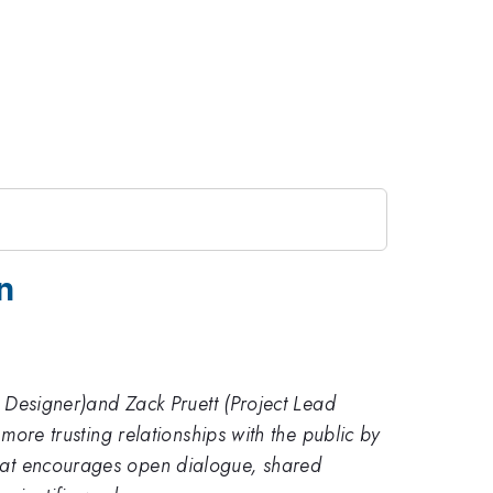
n
al Designer)and Zack Pruett (Project Lead
 more trusting relationships with the public by
ormat encourages open dialogue, shared