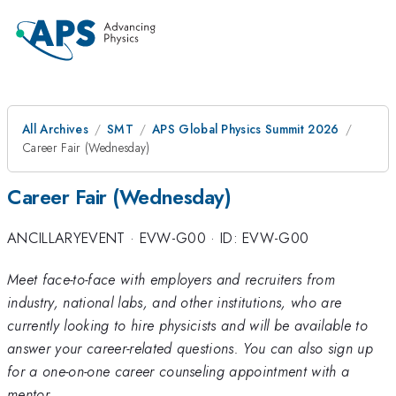
All Archives
SMT
APS Global Physics Summit 2026
Career Fair (Wednesday)
Career Fair (Wednesday)
ANCILLARYEVENT
·
EVW-G00
·
ID: EVW-G00
Meet face-to-face with employers and recruiters from
industry, national labs, and other institutions, who are
currently looking to hire physicists and will be available to
answer your career-related questions. You can also sign up
for a one-on-one career counseling appointment with a
mentor.