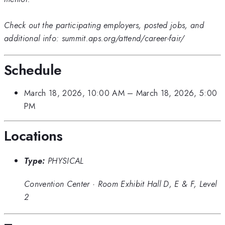
Check out the participating employers, posted jobs, and
additional info: summit.aps.org/attend/career-fair/
Schedule
March 18, 2026, 10:00 AM
–
March 18, 2026, 5:00
PM
Locations
Type:
PHYSICAL
Convention Center
·
Room Exhibit Hall D, E & F, Level
2