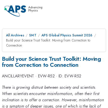
All Archives
SMT
APS Global Physics Summit 2026
Build your Science Trust Toolkit: Moving from Correction to
Connection
Build your Science Trust Toolkit: Moving
from Correction to Connection
ANCILLARYEVENT
·
EVW-R52
·
ID: EVW-R52
There is growing distrust between society and scientists.
When scientists encounter misinformation, often their first
inclination is to offer a correction. However, misinformation
is a symptom of deeper issues, one of which is the lack of