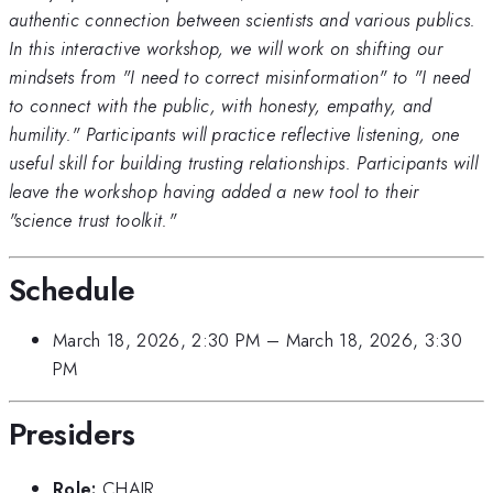
authentic connection between scientists and various publics.
In this interactive workshop, we will work on shifting our
mindsets from "I need to correct misinformation" to "I need
to connect with the public, with honesty, empathy, and
humility." Participants will practice reflective listening, one
useful skill for building trusting relationships. Participants will
leave the workshop having added a new tool to their
"science trust toolkit."
Schedule
March 18, 2026, 2:30 PM
–
March 18, 2026, 3:30
PM
Presiders
Role:
CHAIR