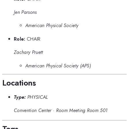
Jen Parsons
American Physical Society
Role:
CHAIR
Zachary Pruett
American Physical Society (APS)
Locations
Type:
PHYSICAL
Convention Center
·
Room Meeting Room 501
Tags