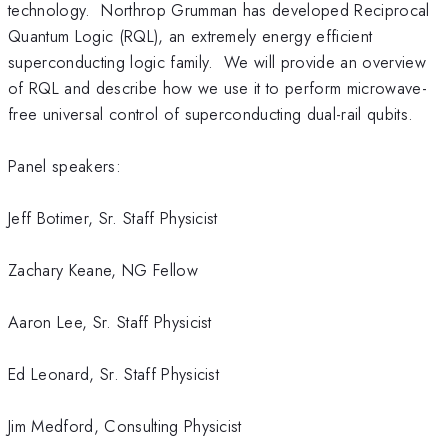
technology. Northrop Grumman has developed Reciprocal
Quantum Logic (RQL), an extremely energy efficient
superconducting logic family. We will provide an overview
of RQL and describe how we use it to perform microwave-
free universal control of superconducting dual-rail qubits.
Panel speakers:
Jeff Botimer, Sr. Staff Physicist
Zachary Keane, NG Fellow
Aaron Lee, Sr. Staff Physicist
Ed Leonard, Sr. Staff Physicist
Jim Medford, Consulting Physicist