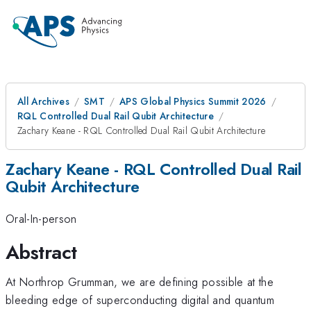
All Archives
SMT
APS Global Physics Summit 2026
RQL Controlled Dual Rail Qubit Architecture
Zachary Keane - RQL Controlled Dual Rail Qubit Architecture
Zachary Keane - RQL Controlled Dual Rail
Qubit Architecture
Oral-In-person
Abstract
At Northrop Grumman, we are defining possible at the
bleeding edge of superconducting digital and quantum