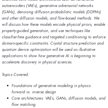
autoencoders (VAEs), generative adversarial networks
(GANs), denoising diffusion probabilistic models (DDPMs)
and other diffusion models, and flow-based methods. We
will discuss how these models encode physical priors, enable
property-guided generation, and use techniques like
classifier-free guidance and targeted conditioning to enforce
domain-specific constraints. Crystal structure prediction and
quantum device optimization will be used as illustrative
applications to show how generative AI is beginning to
accelerate discovery in physical sciences.
Topics Covered:
Foundations of generative modeling in physics:
forward vs. inverse design
Core architectures: VAEs, GANs, diffusion models, and
flow matching