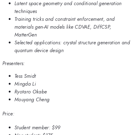
Latent space geometry and conditional generation
techniques
Training tricks and constraint enforcement, and
materials gen-AI models like CDVAE, DiffCSP,
MatterGen
Selected applications: crystal structure generation and
quantum device design
Presenters:
Tess Smidt
Mingda Li
Ryotaro Okabe
Mouyang Cheng
Price:
Student member:
$99