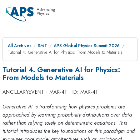
All Archives
SMT
APS Global Physics Summit 2026
Tutorial 4. Generative AI for Physics: From Models to Materials
Tutorial 4. Generative AI for Physics:
From Models to Materials
ANCILLARYEVENT
·
MAR-4T
·
ID: MAR-4T
Generative AI is transforming how physics problems are
approached by learning probability distributions over data
rather than relying solely on deterministic equations. This
tutorial introduces the key foundations of this paradigm and
examines core model architectures such as variational