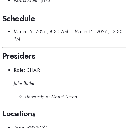
Non-student:
$175
Schedule
March 15, 2026, 8:30 AM
–
March 15, 2026, 12:30
PM
Presiders
Role:
CHAIR
Julie Butler
University of Mount Union
Locations
Type:
PHYSICAL