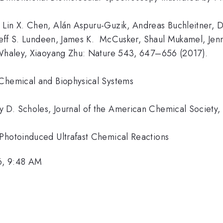
 Lin X. Chen, Alán Aspuru-Guzik, Andreas Buchleitner, D
 Jeff S. Lundeen, James K. McCusker, Shaul Mukamel, Jenn
tta Whaley, Xiaoyang Zhu: Nature 543, 647–656 (201
 Chemical and Biophysical Systems
 D. Scholes, Journal of the American Chemical Society
 Photoinduced Ultrafast Chemical Reactions
6, 9:48 AM