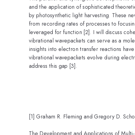
and the application of sophisticated theoret
by photosynthetic light harvesting. These ne
from recording rates of processes to focusi
leveraged for function [2]. I will discuss coh
vibrational wavepackets can serve as a molec
insights into electron transfer reactions h
vibrational wavepackets evolve during elect
address this gap [3].
[1] Graham R. Fleming and Gregory D. Schol
The Development and Applications of Multi-D