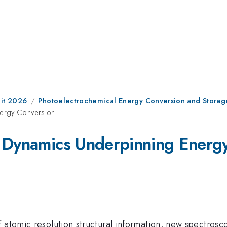
it 2026
Photoelectrochemical Energy Conversion and Storag
nergy Conversion
t Dynamics Underpinning Energ
 atomic resolution structural information, new spectrosc