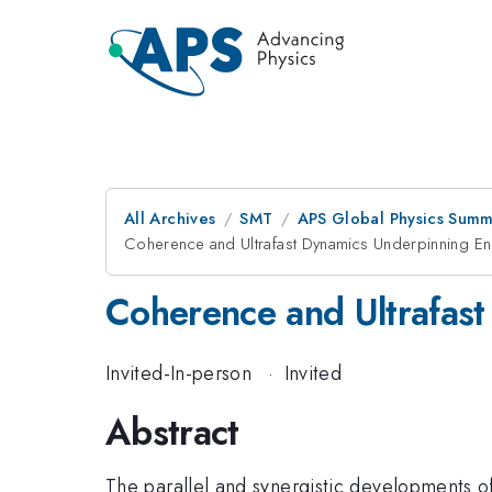
All Archives
SMT
APS Global Physics Summ
Coherence and Ultrafast Dynamics Underpinning E
Coherence and Ultrafas
Invited-In-person
·
Invited
Abstract
The parallel and synergistic developments of