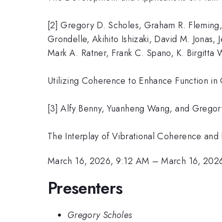
[2] Gregory D. Scholes, Graham R. Fleming,
Grondelle, Akihito Ishizaki, David M. Jonas,
Mark A. Ratner, Frank C. Spano, K. Birgi
Utilizing Coherence to Enhance Function in
[3] Alfy Benny, Yuanheng Wang, and Gregory
The Interplay of Vibrational Coherence and
March 16, 2026, 9:12 AM
–
March 16, 202
Presenters
Gregory Scholes