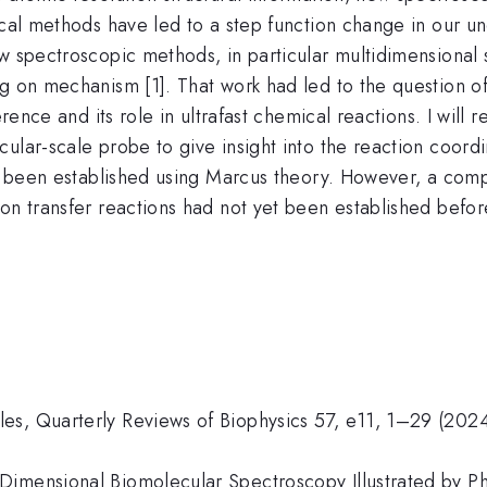
ical methods have led to a step function change in our u
w spectroscopic methods, in particular multidimensional 
ng on mechanism [1]. That work had led to the question 
erence and its role in ultrafast chemical reactions. I will 
ular-scale probe to give insight into the reaction coordi
ave been established using Marcus theory. However, a co
ron transfer reactions had not yet been established bef
es, Quarterly Reviews of Biophysics 57, e11, 1–29 (2024
imensional Biomolecular Spectroscopy Illustrated by Ph