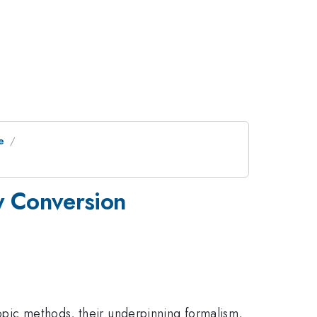
e
y Conversion
opic methods, their underpinning formalism,