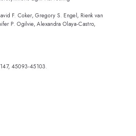
avid F. Coker, Gregory S. Engel, Rienk van
ifer P. Ogilvie, Alexandra Olaya-Castro,
7).
, 147, 45093-45103.