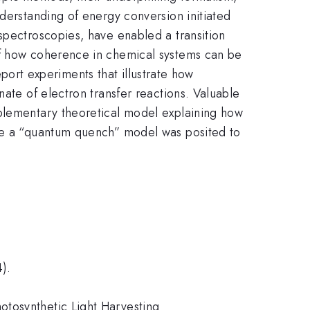
nderstanding of energy conversion initiated
spectroscopies, have enabled a transition
of how coherence in chemical systems can be
report experiments that illustrate how
nate of electron transfer reactions. Valuable
mplementary theoretical model explaining how
ore a “quantum quench” model was posited to
).
otosynthetic Light Harvesting