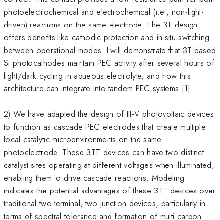
photoelectrochemical and electrochemical (i.e., non-light-
driven) reactions on the same electrode. The 3T design
offers benefits like cathodic protection and in-situ switching
between operational modes. I will demonstrate that 3T-based
Si photocathodes maintain PEC activity after several hours of
light/dark cycling in aqueous electrolyte, and how this
architecture can integrate into tandem PEC systems [1].
2) We have adapted the design of III-V photovoltaic devices
to function as cascade PEC electrodes that create multiple
local catalytic microenvironments on the same
photoelectrode. These 3TT devices can have two distinct
catalyst sites operating at different voltages when illuminated,
enabling them to drive cascade reactions. Modeling
indicates the potential advantages of these 3TT devices over
traditional two-terminal, two-junction devices, particularly in
terms of spectral tolerance and formation of multi-carbon