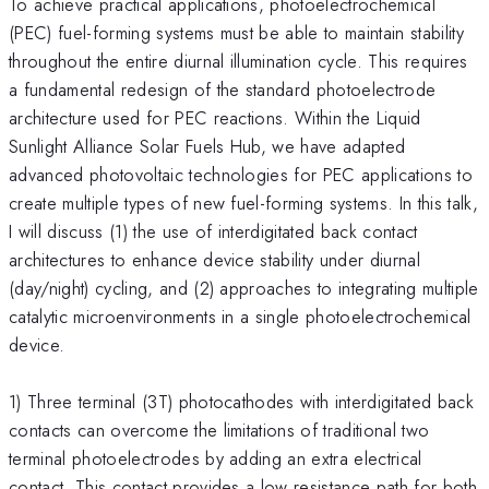
To achieve practical applications, photoelectrochemical
(PEC) fuel-forming systems must be able to maintain stability
throughout the entire diurnal illumination cycle. This requires
a fundamental redesign of the standard photoelectrode
architecture used for PEC reactions. Within the Liquid
Sunlight Alliance Solar Fuels Hub, we have adapted
advanced photovoltaic technologies for PEC applications to
create multiple types of new fuel-forming systems. In this talk,
I will discuss (1) the use of interdigitated back contact
architectures to enhance device stability under diurnal
(day/night) cycling, and (2) approaches to integrating multiple
catalytic microenvironments in a single photoelectrochemical
device.
1) Three terminal (3T) photocathodes with interdigitated back
contacts can overcome the limitations of traditional two
terminal photoelectrodes by adding an extra electrical
contact. This contact provides a low resistance path for both