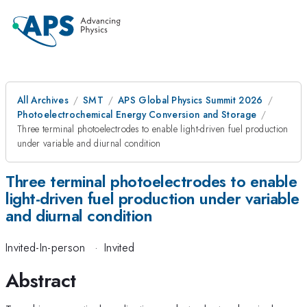
All Archives
SMT
APS Global Physics Summit 2026
Photoelectrochemical Energy Conversion and Storage
Three terminal photoelectrodes to enable light-driven fuel production
under variable and diurnal condition
Three terminal photoelectrodes to enable
light-driven fuel production under variable
and diurnal condition
Invited-In-person
·
Invited
Abstract