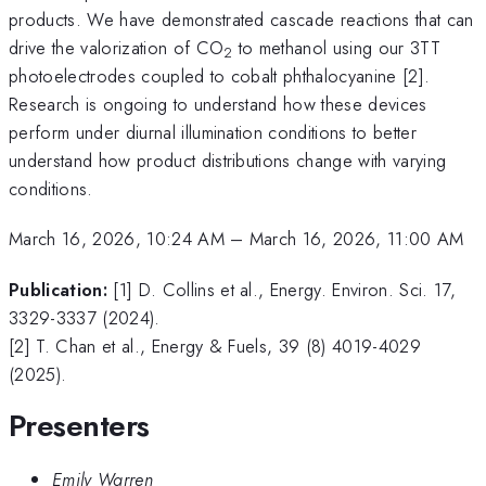
products. We have demonstrated cascade reactions that can
drive the valorization of CO
to methanol using our 3TT
2
photoelectrodes coupled to cobalt phthalocyanine [2].
Research is ongoing to understand how these devices
perform under diurnal illumination conditions to better
understand how product distributions change with varying
conditions.
March 16, 2026, 10:24 AM
–
March 16, 2026, 11:00 AM
Publication:
[1] D. Collins et al., Energy. Environ. Sci. 17,
3329-3337 (2024).
[2] T. Chan et al., Energy & Fuels, 39 (8) 4019-4029
(2025).
Presenters
Emily Warren