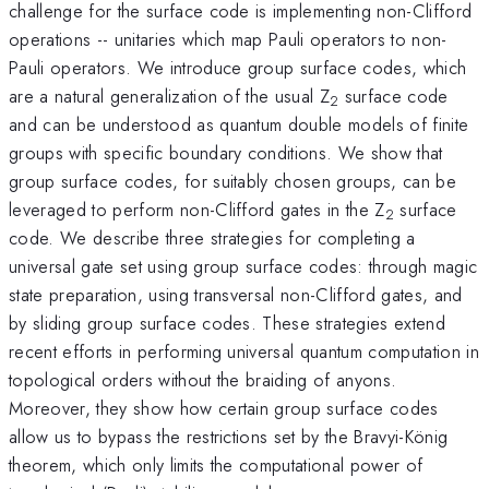
challenge for the surface code is implementing non-Clifford
operations -- unitaries which map Pauli operators to non-
Pauli operators. We introduce group surface codes, which
are a natural generalization of the usual Z
surface code
2
and can be understood as quantum double models of finite
groups with specific boundary conditions. We show that
group surface codes, for suitably chosen groups, can be
leveraged to perform non-Clifford gates in the Z
surface
2
code. We describe three strategies for completing a
universal gate set using group surface codes: through magic
state preparation, using transversal non-Clifford gates, and
by sliding group surface codes. These strategies extend
recent efforts in performing universal quantum computation in
topological orders without the braiding of anyons.
Moreover, they show how certain group surface codes
allow us to bypass the restrictions set by the Bravyi-König
theorem, which only limits the computational power of