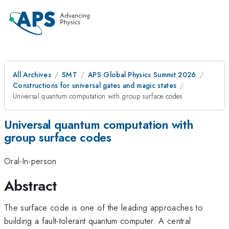
All Archives
SMT
APS Global Physics Summit 2026
Constructions for universal gates and magic states
Universal quantum computation with group surface codes
Universal quantum computation with
group surface codes
Oral-In-person
Abstract
The surface code is one of the leading approaches to
building a fault-tolerant quantum computer. A central