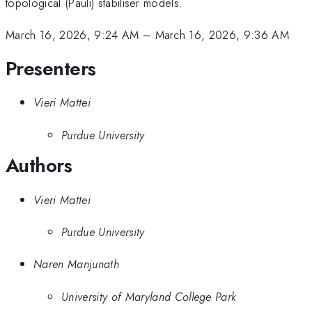
topological (Pauli) stabiliser models.
March 16, 2026, 9:24 AM
–
March 16, 2026, 9:36 AM
Presenters
Vieri Mattei
Purdue University
Authors
Vieri Mattei
Purdue University
Naren Manjunath
University of Maryland College Park