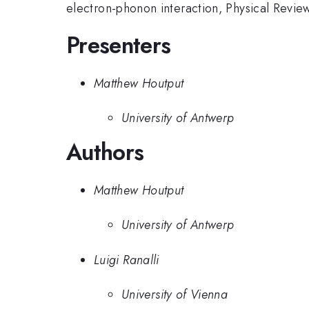
electron-phonon interaction, Physical Rev
Presenters
Matthew Houtput
University of Antwerp
Authors
Matthew Houtput
University of Antwerp
Luigi Ranalli
University of Vienna