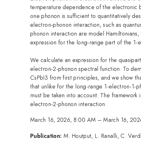
temperature dependence of the electronic ba
one phonon is sufficient to quantitatively de
electron-phonon interaction, such as quantum
phonon interaction are model Hamiltonians, 
expression for the long-range part of the 1-
We calculate an expression for the quasipart
electron-2-phonon spectral function. To dem
CsPbI3 from first principles, and we show tha
that unlike for the long-range 1-electron-1-
must be taken into account. The framework in
electron-2-phonon interaction.
March 16, 2026, 8:00 AM
–
March 16, 202
Publication:
M. Houtput, L. Ranalli, C. Verdi