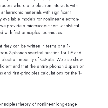
rocess where one electron interacts with
n anharmonic materials with significant
y available models for nonlinear electron-
 we provide a microscopic semi-analytical
 with first principles techniques.
 they can be written in terms of a 1-
tron-2-phonon spectral function for LiF and
the electron mobility of CsPbI3. We also show
ficient and that the entire phonon dispersion
and first-principles calculations for the 1-
-principles theory of nonlinear long-range