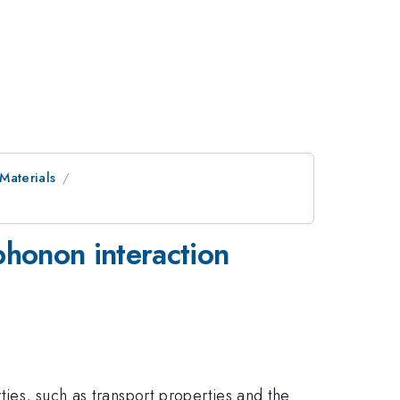
 Materials
-phonon interaction
ties, such as transport properties and the