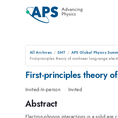
All Archives
SMT
APS Global Physics Summ
First-principles theory of nonlinear long-range elec
First-principles theory 
Invited-In-person
·
Invited
Abstract
Electron-phonon interactions in a solid are c