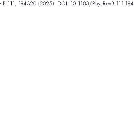
iew B 111, 184320 (2025). DOI: 10.1103/PhysRevB.111.18