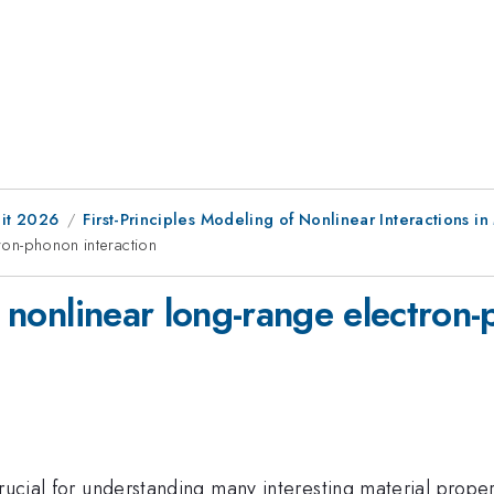
it 2026
First-Principles Modeling of Nonlinear Interactions in
tron-phonon interaction
of nonlinear long-range electron
rucial for understanding many interesting material proper