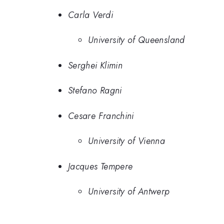
Carla Verdi
University of Queensland
Serghei Klimin
Stefano Ragni
Cesare Franchini
University of Vienna
Jacques Tempere
University of Antwerp