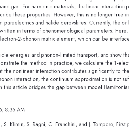
nd gap. For harmonic materials, the linear interaction p
scribe these properties. However, this is no longer true i
 paraelectrics and halide perovskites. Currently, the onl
written in terms of phenomenological parameters. Here,
electron-2-phonon matrix element, which can be interfaced
icle energies and phonon-limited transport, and show that
onstrate the method in practice, we calculate the 1-elec
t the nonlinear interaction contributes significantly to 
phonon interaction, the continuum approximation is not suf
 this article bridges the gap between model Hamiltonians 
6, 8:36 AM
, S. Klimin, S. Ragni, C. Franchini, and J. Tempere, First