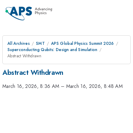
All Archives
SMT
APS Global Physics Summit 2026
Superconducting Qubits: Design and Simulation
Abstract Withdrawn
Abstract Withdrawn
March 16, 2026, 8:36 AM
–
March 16, 2026, 8:48 AM