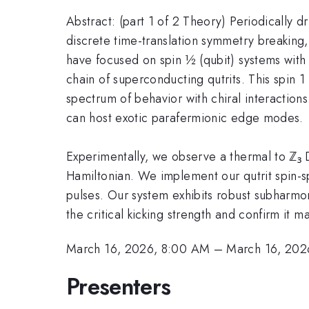
Abstract: (part 1 of 2 Theory) Periodically
discrete time-translation symmetry breaking, 
have focused on spin ½ (qubit) systems with 
chain of superconducting qutrits. This spin 1
spectrum of behavior with chiral interaction
can host exotic parafermionic edge modes.
Experimentally, we observe a thermal to ℤ₃ D
Hamiltonian. We implement our qutrit spin-sp
pulses. Our system exhibits robust subharmonic
the critical kicking strength and confirm it 
March 16, 2026, 8:00 AM
–
March 16, 202
Presenters