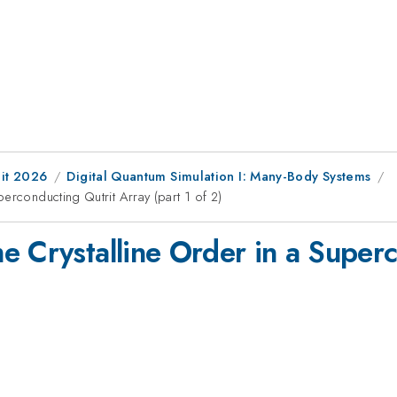
it 2026
Digital Quantum Simulation I: Many-Body Systems
erconducting Qutrit Array (part 1 of 2)
e Crystalline Order in a Super