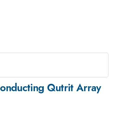
conducting Qutrit Array