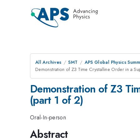
All Archives
SMT
APS Global Physics Summ
Demonstration of Z3 Time Crystalline Order in a Sup
Demonstration of Z3 Tim
(part 1 of 2)
Oral-In-person
Abstract