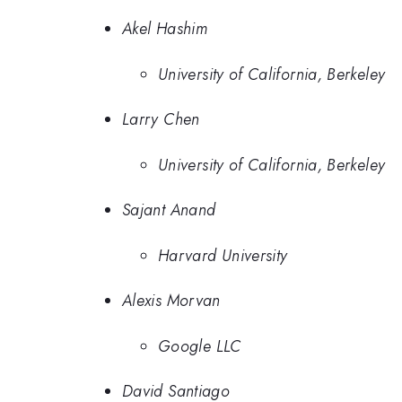
Akel Hashim
University of California, Berkeley
Larry Chen
University of California, Berkeley
Sajant Anand
Harvard University
Alexis Morvan
Google LLC
David Santiago