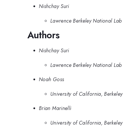
Nishchay Suri
Lawrence Berkeley National Lab
Authors
Nishchay Suri
Lawrence Berkeley National Lab
Noah Goss
University of California, Berkeley
Brian Marinelli
University of California, Berkeley