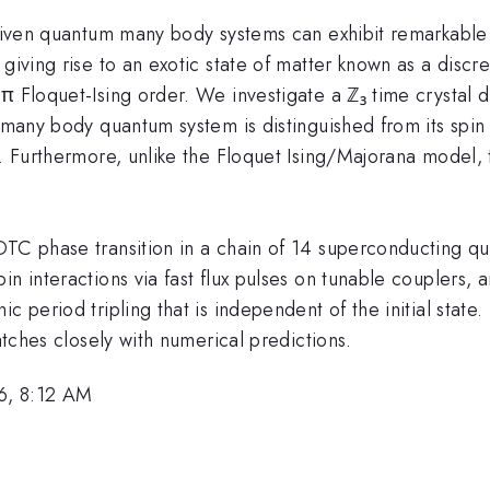
 driven quantum many body systems can exhibit remarkab
giving rise to an exotic state of matter known as a discre
π Floquet-Ising order. We investigate a ℤ₃ time crystal 
 many body quantum system is distinguished from its spin ½
s. Furthermore, unlike the Floquet Ising/Majorana model, 
TC phase transition in a chain of 14 superconducting qutr
in interactions via fast flux pulses on tunable couplers,
 period tripling that is independent of the initial state. 
matches closely with numerical predictions.
6, 8:12 AM