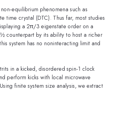
le non-equilibrium phenomena such as
te time crystal (DTC). Thus far, most studies
displaying a 2π/3 eigenstate order on a
 counterpart by its ability to host a richer
this system has no noninteracting limit and
its in a kicked, disordered spin-1 clock
 and perform kicks with local microwave
Using finite system size analysis, we extract