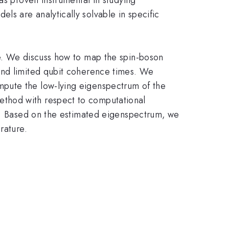
s are analytically solvable in specific
re. We discuss how to map the spin-boson
and limited qubit coherence times. We
mpute the low-lying eigenspectrum of the
ethod with respect to computational
ty. Based on the estimated eigenspectrum, we
rature.