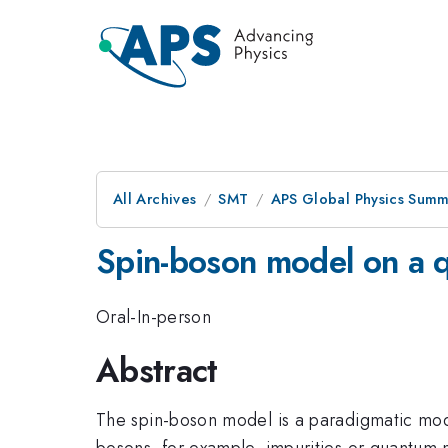
All Archives
SMT
APS Global Physics Summ
Spin-boson model on a 
Oral-In-person
Abstract
The spin-boson model is a paradigmatic mod
bosons, for example, impurities or quantum n