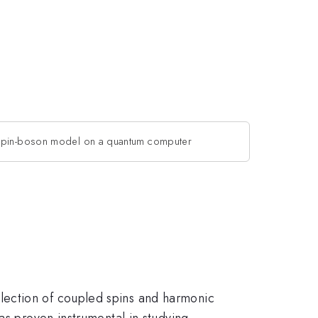
pin-boson model on a quantum computer
lection of coupled spins and harmonic
as proven instrumental in studying