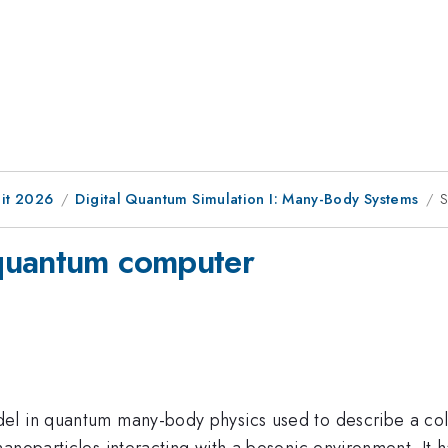
it 2026
Digital Quantum Simulation I: Many-Body Systems
S
quantum computer
el in quantum many-body physics used to describe a col
anoparticles interacting with a bosonic environment. It h