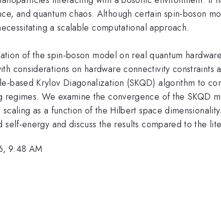
ce, and quantum chaos. Although certain spin-boson model
 necessitating a scalable computational approach.
mulation of the spin-boson model on real quantum hardwa
th considerations on hardware connectivity constraints 
le-based Krylov Diagonalization (SKQD) algorithm to co
ing regimes. We examine the convergence of the SKQD m
 scaling as a function of the Hilbert space dimensionali
 self-energy and discuss the results compared to the lite
6, 9:48 AM