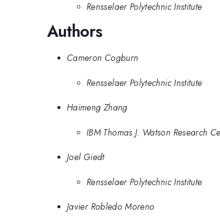
Rensselaer Polytechnic Institute
Authors
Cameron Cogburn
Rensselaer Polytechnic Institute
Haimeng Zhang
IBM Thomas J. Watson Research Ce
Joel Giedt
Rensselaer Polytechnic Institute
Javier Robledo Moreno