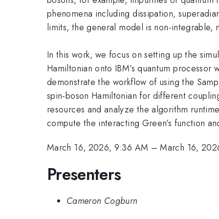
phenomena including dissipation, superadian
limits, the general model is non-integrable,
In this work, we focus on setting up the si
Hamiltonian onto IBM’s quantum processor wi
demonstrate the workflow of using the Samp
spin-boson Hamiltonian for different coupl
resources and analyze the algorithm runtime
compute the interacting Green’s function and
March 16, 2026, 9:36 AM
–
March 16, 202
Presenters
Cameron Cogburn