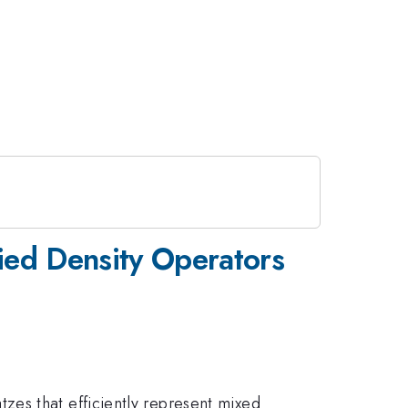
fied Density Operators
zes that efficiently represent mixed