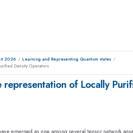
it 2026
Learning and Representing Quantum states
Purified Density Operators
 representation of Locally Puri
have emerged as one among several tensor network ansat