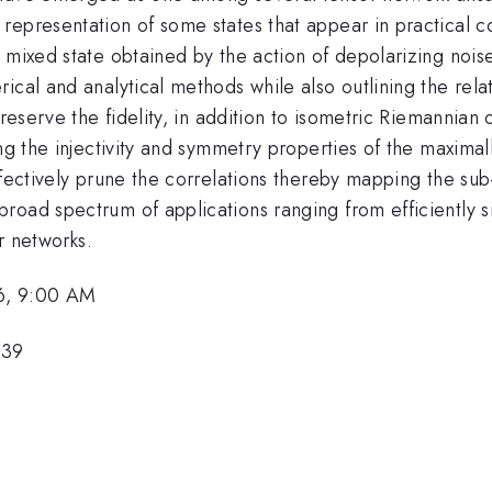
representation of some states that appear in practical 
 mixed state obtained by the action of depolarizing noise 
rical and analytical methods while also outlining the re
preserve the fidelity, in addition to isometric Riemannian
ing the injectivity and symmetry properties of the maxim
ffectively prune the correlations thereby mapping the sub
road spectrum of applications ranging from efficiently 
or networks.
6, 9:00 AM
439