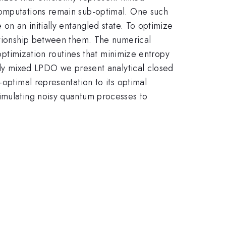
computations remain sub-optimal. One such
on an initially entangled state. To optimize
lationship between them. The numerical
 optimization routines that minimize entropy
ally mixed LPDO we present analytical closed
-optimal representation to its optimal
simulating noisy quantum processes to