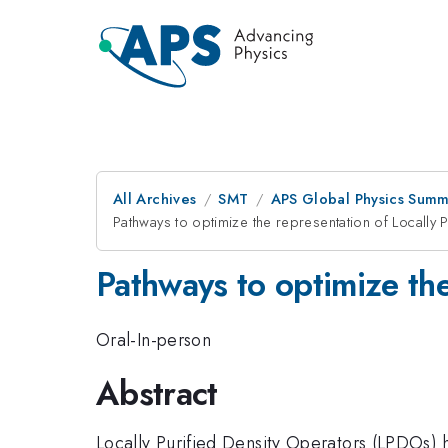
All Archives
SMT
APS Global Physics Summ
Pathways to optimize the representation of Locally 
Pathways to optimize the
Oral-In-person
Abstract
Locally Purified Density Operators (LPDOs) 