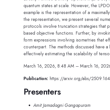
quantum states at scale. However, the LPDO 
example is the representation of a maximally
the representation, we present several nume
protocols involve truncation strategies that 
based objective functions. Further, by invok
form expressions involving isometries that e
counterpart. The methods discussed have a b
effectively estimating the scalability of tens
March 16, 2026, 8:48 AM
–
March 16, 202
Publication:
https://arxiv.org/abs/2509.16
Presenters
Amit Jamadagni Gangapuram