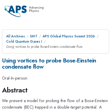
All Archives
SMT
APS Global Physics Summit 2026
Cold Quantum Gases I
Using vortices to probe Bose-Einstein condensate flow
Using vortices to probe Bose-Einstein
condensate flow
Oral-In-person
Abstract
We present a model for probing the flow of a Bose-Einstein
condensate (BEC) trapped in a double-target potential. A