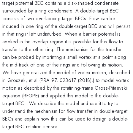
target potential BEC contains a disk-shaped condensate
surrounded by a ring condensate. A double-target BEC
consists of two overlapping target BECs. Flow can be
induced in one ring of the double-target BEC and will persist
in that ring if left undisturbed. When a barrier potential is
applied in the overlap region it is possible for this flow to
transfer to the other ring. The mechanism for this transfer
can be probed by imprinting a small vortex at a point along
the mid-track of one of the rings and following its motion.
We have generalized the model of vortex motion, described
in Groszek, et al (PRA 97, 023617 (2018),) to model vortex
motion as described by the rotatining-frame Gross-Pitaevskii
equation (RFGPE) and applied this model to the double-
target BEC. We describe this model and use it to try to
understand the mechanism for flow transfer in double-target
BECs and explain how this can be used to design a double-
target BEC rotation sensor.