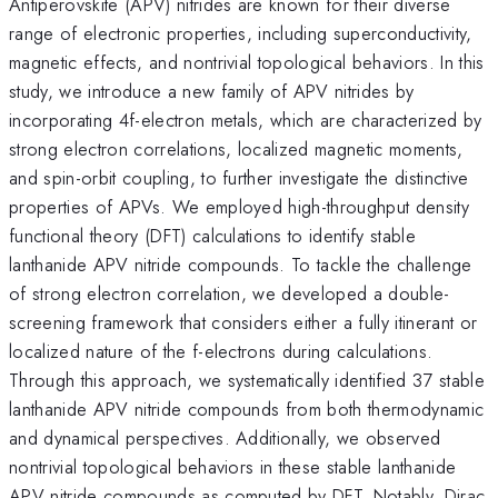
Antiperovskite (APV) nitrides are known for their diverse
range of electronic properties, including superconductivity,
magnetic effects, and nontrivial topological behaviors. In this
study, we introduce a new family of APV nitrides by
incorporating 4f-electron metals, which are characterized by
strong electron correlations, localized magnetic moments,
and spin-orbit coupling, to further investigate the distinctive
properties of APVs. We employed high-throughput density
functional theory (DFT) calculations to identify stable
lanthanide APV nitride compounds. To tackle the challenge
of strong electron correlation, we developed a double-
screening framework that considers either a fully itinerant or
localized nature of the f-electrons during calculations.
Through this approach, we systematically identified 37 stable
lanthanide APV nitride compounds from both thermodynamic
and dynamical perspectives. Additionally, we observed
nontrivial topological behaviors in these stable lanthanide
APV nitride compounds as computed by DFT. Notably, Dirac