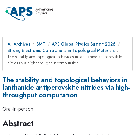
All Archives
SMT
APS Global Physics Summit 2026
Strong Electronic Correlations in Topological Materials
The stability and topological behaviors in lanthanide antiperovskite
nitrides via high-throughput computation
The stability and topological behaviors in
lanthanide antiperovskite nitrides via high-
throughput computation
Oral-In-person
Abstract