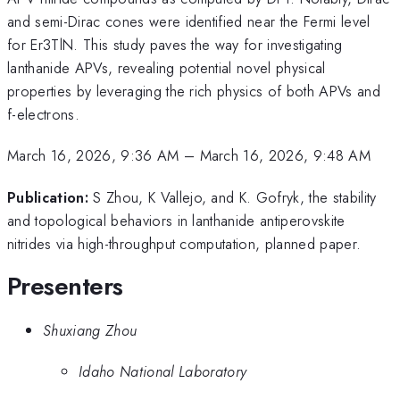
and semi-Dirac cones were identified near the Fermi level
for Er3TlN. This study paves the way for investigating
lanthanide APVs, revealing potential novel physical
properties by leveraging the rich physics of both APVs and
f-electrons.
March 16, 2026, 9:36 AM
–
March 16, 2026, 9:48 AM
Publication:
S Zhou, K Vallejo, and K. Gofryk, the stability
and topological behaviors in lanthanide antiperovskite
nitrides via high-throughput computation, planned paper.
Presenters
Shuxiang Zhou
Idaho National Laboratory