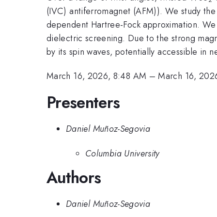
(IVC) antiferromagnet (AFM)). We study the p
dependent Hartree-Fock approximation. We tr
dielectric screening. Due to the strong mag
by its spin waves, potentially accessible in 
March 16, 2026, 8:48 AM
–
March 16, 202
Presenters
Daniel Muñoz-Segovia
Columbia University
Authors
Daniel Muñoz-Segovia