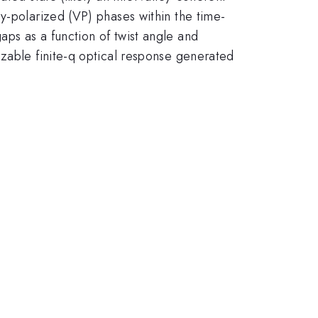
y-polarized (VP) phases within the time-
ps as a function of twist angle and
izable finite-q optical response generated