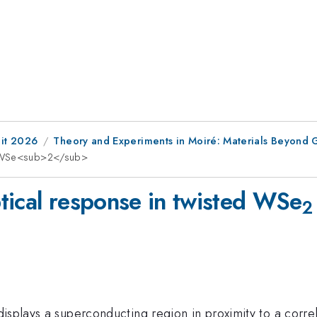
it 2026
Theory and Experiments in Moiré: Materials Beyond
ed WSe<sub>2</sub>
tical response in twisted WSe
2
isplays a superconducting region in proximity to a correl