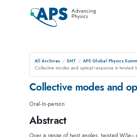
All Archives
SMT
APS Global Physics Summ
Collective modes and optical response in twist
Collective modes and op
Oral-In-person
Abstract
Over a range of twist angles, twisted WSe
d
2