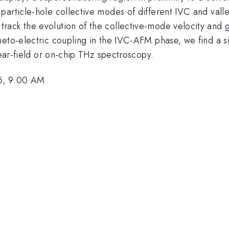
article-hole collective modes of different IVC and valle
ack the evolution of the collective-mode velocity and ga
neto-electric coupling in the IVC-AFM phase, we find a s
near-field or on-chip THz spectroscopy.
6, 9:00 AM