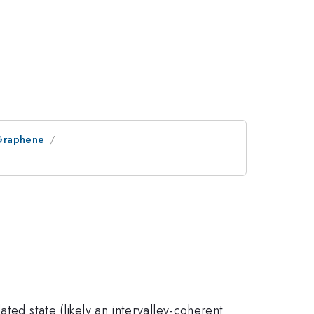
 Graphene
ated state (likely an intervalley-coherent