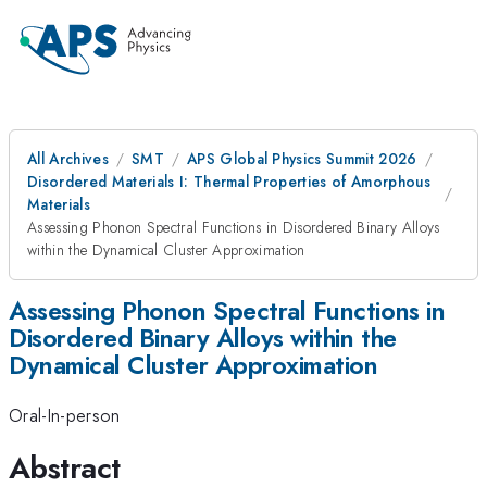
All Archives
SMT
APS Global Physics Summit 2026
Disordered Materials I: Thermal Properties of Amorphous
Materials
Assessing Phonon Spectral Functions in Disordered Binary Alloys
within the Dynamical Cluster Approximation
Assessing Phonon Spectral Functions in
Disordered Binary Alloys within the
Dynamical Cluster Approximation
Oral-In-person
Abstract