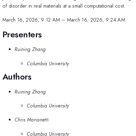
of disorder in real materials at a small computational cost.
March 16, 2026, 9:12 AM
–
March 16, 2026, 9:24 AM
Presenters
Ruining Zhang
Columbia University
Authors
Ruining Zhang
Columbia University
Chris Marianetti
Columbia University