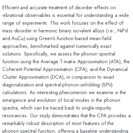
Efficient and accurate treatment of disorder effects on
vibrational observables is essential for understanding a wide
range of experiments. This work focuses on the effect of
mass disorder in harmonic binary isovalent alloys (i.e., NiPd
and AuCu) using Green's-function-based mean-field
approaches, benchmarked against numerically exact
solutions. Specifically, we assess the phonon spectral
function using the Average T-matrix Approximation (ATA), the
Coherent Potential Approximation (CPA), and the Dynamical
Cluster Approximation (DCA), in comparison to exact
diagonalization and spectral-phonon-unfolding (SPU)
calculations. An interesting phenomenon we examine is the
emergence and evolution of local modes in the phonon
spectra, which can be traced back to single-impurity
resonances. Our study demonstrates that the CPA provides a
remarkably robust description of most features of the
phonon spectral function, offering a baseline understanding