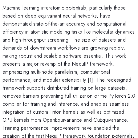
Machine learning interatomic potentials, particularly those
based on deep equivariant neural networks, have
demonstrated state-of-the-art accuracy and computational
efficiency in atomistic modeling tasks like molecular dynamics
and high-throughput screening. The size of datasets and
demands of downstream workflows are growing rapidly,
making robust and scalable software essential. This work
presents a major revamp of the NequIP framework,
emphasizing multi-node parallelism, computational
performance, and modular extensibility [1]. The redesigned
framework supports distributed training on large datasets,
removes barriers preventing full utilization of the PyTorch 2.0
compiler for training and inference, and enables seamless
integration of custom Triton kernels as well as optimized
GPU kernels from OpenEquivariance and CuEquivariance.
Training performance improvements have enabled the
creation of the first NequIP framework foundation potentials,