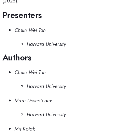
(2025).
Presenters
Chuin Wei Tan
Harvard University
Authors
Chuin Wei Tan
Harvard University
Marc Descoteaux
Harvard University
Mit Kotak