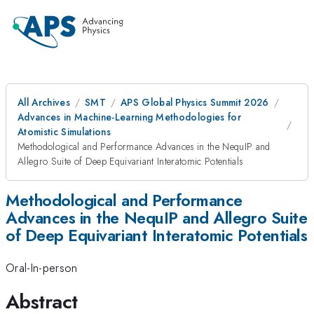
All Archives
SMT
APS Global Physics Summit 2026
Advances in Machine-Learning Methodologies for
Atomistic Simulations
Methodological and Performance Advances in the NequIP and
Allegro Suite of Deep Equivariant Interatomic Potentials
Methodological and Performance
Advances in the NequIP and Allegro Suite
of Deep Equivariant Interatomic Potentials
Oral-In-person
Abstract