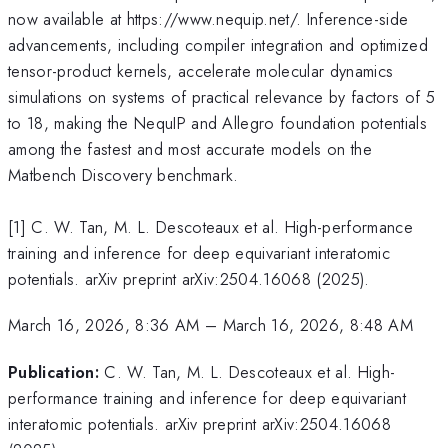
now available at https://www.nequip.net/. Inference-side
advancements, including compiler integration and optimized
tensor-product kernels, accelerate molecular dynamics
simulations on systems of practical relevance by factors of 5
to 18, making the NequIP and Allegro foundation potentials
among the fastest and most accurate models on the
Matbench Discovery benchmark.
[1] C. W. Tan, M. L. Descoteaux et al. High-performance
training and inference for deep equivariant interatomic
potentials. arXiv preprint arXiv:2504.16068 (2025).
March 16, 2026, 8:36 AM
–
March 16, 2026, 8:48 AM
Publication:
C. W. Tan, M. L. Descoteaux et al. High-
performance training and inference for deep equivariant
interatomic potentials. arXiv preprint arXiv:2504.16068