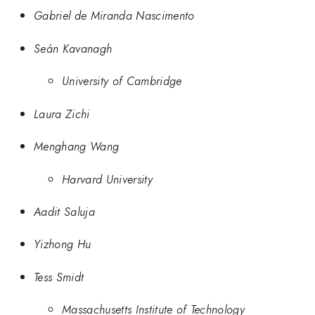
Gabriel de Miranda Nascimento
Seán Kavanagh
University of Cambridge
Laura Zichi
Menghang Wang
Harvard University
Aadit Saluja
Yizhong Hu
Tess Smidt
Massachusetts Institute of Technology