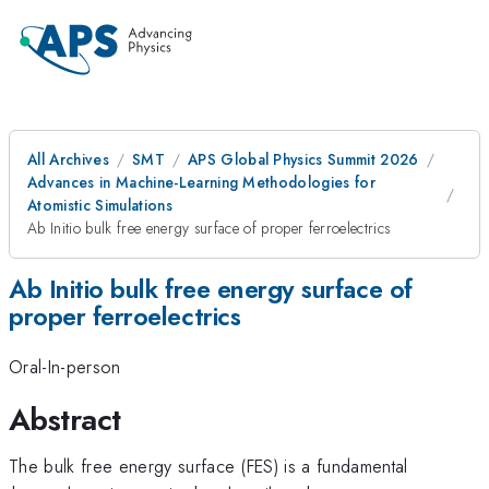
All Archives
SMT
APS Global Physics Summit 2026
Advances in Machine-Learning Methodologies for
Atomistic Simulations
Ab Initio bulk free energy surface of proper ferroelectrics
Ab Initio bulk free energy surface of
proper ferroelectrics
Oral-In-person
Abstract
The bulk free energy surface (FES) is a fundamental