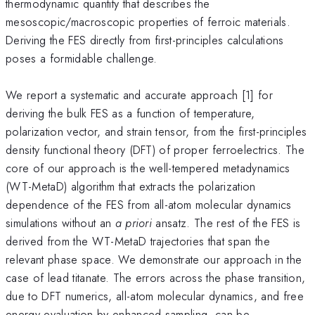
thermodynamic quantity that describes the
mesoscopic/macroscopic properties of ferroic materials.
Deriving the FES directly from first-principles calculations
poses a formidable challenge.
We report a systematic and accurate approach [1] for
deriving the bulk FES as a function of temperature,
polarization vector, and strain tensor, from the first-principles
density functional theory (DFT) of proper ferroelectrics. The
core of our approach is the well-tempered metadynamics
(WT-MetaD) algorithm that extracts the polarization
dependence of the FES from all-atom molecular dynamics
simulations without an
a priori
ansatz. The rest of the FES is
derived from the WT-MetaD trajectories that span the
relevant phase space. We demonstrate our approach in the
case of lead titanate. The errors across the phase transition,
due to DFT numerics, all-atom molecular dynamics, and free
energy evaluation by enhanced sampling, can be