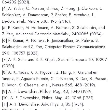
064202 (2021).
[4] A. Yadav, C. Nelson, S. Hsu, Z. Hong, J. Clarkson, C.
Schlep¨utz, A. Damodaran, P. Shafer, E. Arenholz, L.
Dedon, et al., Nature 530, 198 (2016).
[5] P. Kumar, M. Hoffmann, A. Nonaka, S. Salahuddin, and
Z. Yao, Advanced Electronic Materials , 2400085 (2024).
[6] P. Kumar, A. Nonaka, R. Jambunathan, G. Pahwa, S.
Salahuddin, and Z. Yao, Computer Physics Communications
290, 108757 (2023).
[7] A. K. Saha and S. K. Gupta, Scientific reports 10, 10207
(2020).
[8] A. K. Yadav, K. X. Nguyen, Z. Hong, P. Garc´ıaFern
´andez, P. Aguado-Puente, C. T. Nelson, S. Das, B. Prasad,
D. Kwon, S. Cheema, et al., Nature 565, 468 (2019).
[9] A. F. Devonshire, Philos. Mag. 40, 1040 (1949).
[10] A. F. Devonshire, Philos. Mag. 42, 1065 (1951).
[11] A. F. Devonshire, Adv. Phys. 3, 85 (1954).