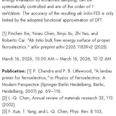
systematically controlled and are of the order of 1
meV/atom. The accuracy of the resulting
ab initio
FES is only
limited by the adopted functional approximation of DFT.
[1] Pinchen Xie, Yixiao Chen, Xinyu Xu, Zhi Yao, and
Roberto Car. "Ab Initio bulk free energy surface of proper
ferroelectrics." arXiv preprint arXiv:2205.11839v2 (2025).
March 16, 2026, 10:00 AM
–
March 16, 2026, 10:12 AM
Publication:
[1] P. Chandra and P. B. Littlewood, "A landau
primer for ferroelectrics," in Physics of Ferroelectrics: A
Modern Perspective (Springer Berlin Heidelberg, Berlin,
Heidelberg, 2007) pp. 69–116.
[2] L.-Q. Chen, Annual review of materials research 32, 113
(2002).
[3] F. Xue, T. Yang, and L.-Q. Chen, Phys. Rev. B 103,