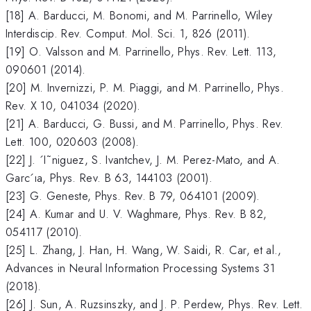
[18] A. Barducci, M. Bonomi, and M. Parrinello, Wiley
Interdiscip. Rev. Comput. Mol. Sci. 1, 826 (2011).
[19] O. Valsson and M. Parrinello, Phys. Rev. Lett. 113,
090601 (2014).
[20] M. Invernizzi, P. M. Piaggi, and M. Parrinello, Phys.
Rev. X 10, 041034 (2020).
[21] A. Barducci, G. Bussi, and M. Parrinello, Phys. Rev.
Lett. 100, 020603 (2008).
[22] J. ´I˜niguez, S. Ivantchev, J. M. Perez-Mato, and A.
Garc´ıa, Phys. Rev. B 63, 144103 (2001).
[23] G. Geneste, Phys. Rev. B 79, 064101 (2009).
[24] A. Kumar and U. V. Waghmare, Phys. Rev. B 82,
054117 (2010).
[25] L. Zhang, J. Han, H. Wang, W. Saidi, R. Car, et al.,
Advances in Neural Information Processing Systems 31
(2018).
[26] J. Sun, A. Ruzsinszky, and J. P. Perdew, Phys. Rev. Lett.