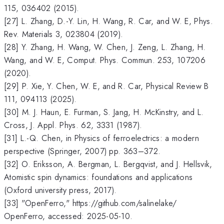
115, 036402 (2015).
[27] L. Zhang, D.-Y. Lin, H. Wang, R. Car, and W. E, Phys.
Rev. Materials 3, 023804 (2019).
[28] Y. Zhang, H. Wang, W. Chen, J. Zeng, L. Zhang, H.
Wang, and W. E, Comput. Phys. Commun. 253, 107206
(2020).
[29] P. Xie, Y. Chen, W. E, and R. Car, Physical Review B
111, 094113 (2025).
[30] M. J. Haun, E. Furman, S. Jang, H. McKinstry, and L.
Cross, J. Appl. Phys. 62, 3331 (1987).
[31] L.-Q. Chen, in Physics of ferroelectrics: a modern
perspective (Springer, 2007) pp. 363–372.
[32] O. Eriksson, A. Bergman, L. Bergqvist, and J. Hellsvik,
Atomistic spin dynamics: foundations and applications
(Oxford university press, 2017).
[33] "OpenFerro," https://github.com/salinelake/
OpenFerro, accessed: 2025-05-10.