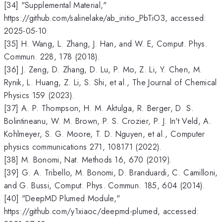
[34] "Supplemental Material,"
https://github.com/salinelake/ab_initio_PbTiO3, accessed:
2025-05-10.
[35] H. Wang, L. Zhang, J. Han, and W. E, Comput. Phys.
Commun. 228, 178 (2018).
[36] J. Zeng, D. Zhang, D. Lu, P. Mo, Z. Li, Y. Chen, M.
Rynik, L. Huang, Z. Li, S. Shi, et al., The Journal of Chemical
Physics 159 (2023).
[37] A. P. Thompson, H. M. Aktulga, R. Berger, D. S.
Bolintineanu, W. M. Brown, P. S. Crozier, P. J. In't Veld, A.
Kohlmeyer, S. G. Moore, T. D. Nguyen, et al., Computer
physics communications 271, 108171 (2022).
[38] M. Bonomi, Nat. Methods 16, 670 (2019).
[39] G. A. Tribello, M. Bonomi, D. Branduardi, C. Camilloni,
and G. Bussi, Comput. Phys. Commun. 185, 604 (2014).
[40] "DeepMD Plumed Module,"
https://github.com/y1xiaoc/deepmd-plumed, accessed: