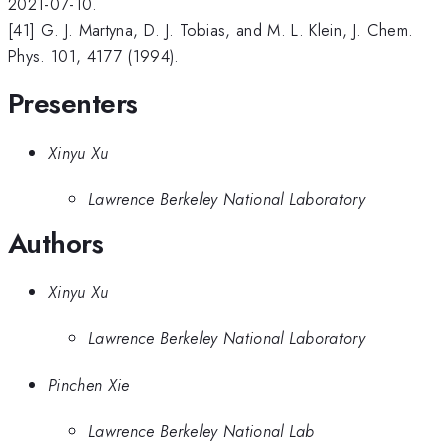
2021-07-10.
[41] G. J. Martyna, D. J. Tobias, and M. L. Klein, J. Chem.
Phys. 101, 4177 (1994).
Presenters
Xinyu Xu
Lawrence Berkeley National Laboratory
Authors
Xinyu Xu
Lawrence Berkeley National Laboratory
Pinchen Xie
Lawrence Berkeley National Lab