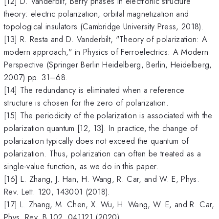
[12] D. Vanderbilt, Berry phases in electronic structure
theory: electric polarization, orbital magnetization and
topological insulators (Cambridge University Press, 2018).
[13] R. Resta and D. Vanderbilt, "Theory of polarization: A
modern approach," in Physics of Ferroelectrics: A Modern
Perspective (Springer Berlin Heidelberg, Berlin, Heidelberg,
2007) pp. 31–68.
[14] The redundancy is eliminated when a reference
structure is chosen for the zero of polarization.
[15] The periodicity of the polarization is associated with the
polarization quantum [12, 13]. In practice, the change of
polarization typically does not exceed the quantum of
polarization. Thus, polarization can often be treated as a
single-value function, as we do in this paper.
[16] L. Zhang, J. Han, H. Wang, R. Car, and W. E, Phys.
Rev. Lett. 120, 143001 (2018).
[17] L. Zhang, M. Chen, X. Wu, H. Wang, W. E, and R. Car,
Phys. Rev. B 102, 041121 (2020).