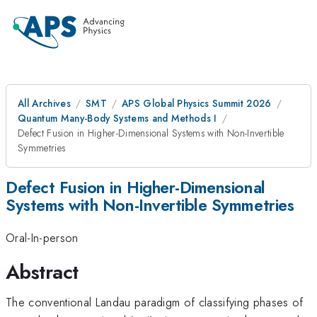
All Archives
SMT
APS Global Physics Summit 2026
Quantum Many-Body Systems and Methods I
Defect Fusion in Higher-Dimensional Systems with Non-Invertible
Symmetries
Defect Fusion in Higher-Dimensional
Systems with Non-Invertible Symmetries
Oral-In-person
Abstract
The conventional Landau paradigm of classifying phases of