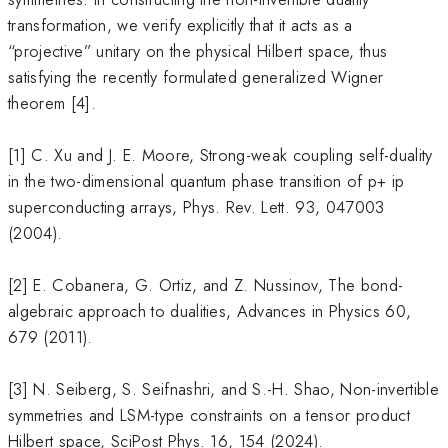
transformation, we verify explicitly that it acts as a
“projective” unitary on the physical Hilbert space, thus
satisfying the recently formulated generalized Wigner
theorem [4].
[1] C. Xu and J. E. Moore, Strong-weak coupling self-duality
in the two-dimensional quantum phase transition of p+ ip
superconducting arrays, Phys. Rev. Lett. 93, 047003
(2004).
[2] E. Cobanera, G. Ortiz, and Z. Nussinov, The bond-
algebraic approach to dualities, Advances in Physics 60,
679 (2011).
[3] N. Seiberg, S. Seifnashri, and S.-H. Shao, Non-invertible
symmetries and LSM-type constraints on a tensor product
Hilbert space, SciPost Phys. 16, 154 (2024).