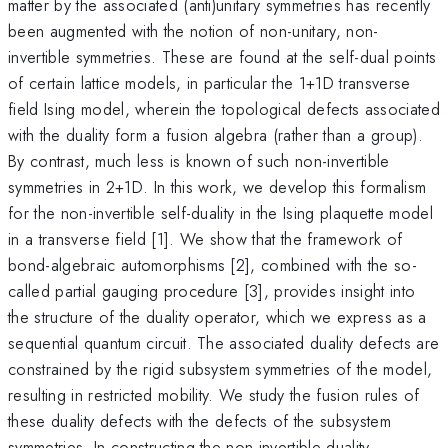
matter by the associated (anti)unitary symmetries has recently
been augmented with the notion of non-unitary, non-
invertible symmetries. These are found at the self-dual points
of certain lattice models, in particular the 1+1D transverse
field Ising model, wherein the topological defects associated
with the duality form a fusion algebra (rather than a group).
By contrast, much less is known of such non-invertible
symmetries in 2+1D. In this work, we develop this formalism
for the non-invertible self-duality in the Ising plaquette model
in a transverse field [1]. We show that the framework of
bond-algebraic automorphisms [2], combined with the so-
called partial gauging procedure [3], provides insight into
the structure of the duality operator, which we express as a
sequential quantum circuit. The associated duality defects are
constrained by the rigid subsystem symmetries of the model,
resulting in restricted mobility. We study the fusion rules of
these duality defects with the defects of the subsystem
symmetries. In constructing the non-invertible duality