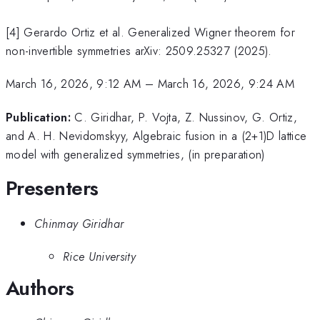
[4] Gerardo Ortiz et al. Generalized Wigner theorem for
non-invertible symmetries arXiv: 2509.25327 (2025).
March 16, 2026, 9:12 AM
–
March 16, 2026, 9:24 AM
Publication:
C. Giridhar, P. Vojta, Z. Nussinov, G. Ortiz,
and A. H. Nevidomskyy, Algebraic fusion in a (2+1)D lattice
model with generalized symmetries, (in preparation)
Presenters
Chinmay Giridhar
Rice University
Authors