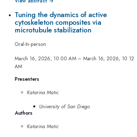
View abstract →
Tuning the dynamics of active
cytoskeleton composites via
microtubule stabilization
Oral-In-person
March 16, 2026, 10:00 AM
–
March 16, 2026, 10:12
AM
Presenters
Katarina Matic
University of San Diego
Authors
Katarina Matic