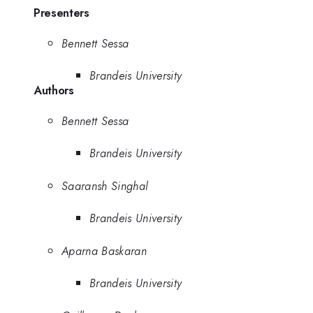
Presenters
Bennett Sessa
Brandeis University
Authors
Bennett Sessa
Brandeis University
Saaransh Singhal
Brandeis University
Aparna Baskaran
Brandeis University