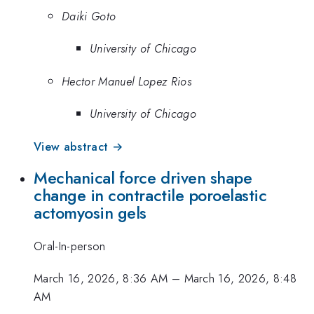
Daiki Goto
University of Chicago
Hector Manuel Lopez Rios
University of Chicago
View abstract →
Mechanical force driven shape
change in contractile poroelastic
actomyosin gels
Oral-In-person
March 16, 2026, 8:36 AM
–
March 16, 2026, 8:48
AM