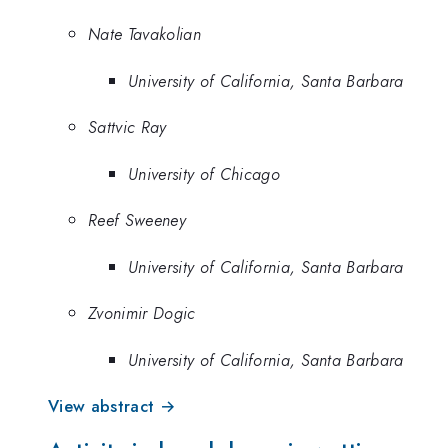
Nate Tavakolian
University of California, Santa Barbara
Sattvic Ray
University of Chicago
Reef Sweeney
University of California, Santa Barbara
Zvonimir Dogic
University of California, Santa Barbara
View abstract →