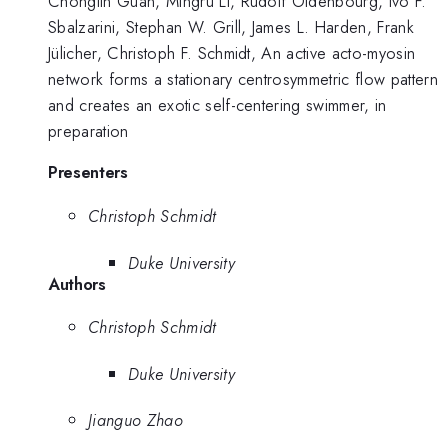
Chonglin Guan, Mingru Li, Rudolf Oldenbourg, Ivo F.
Sbalzarini, Stephan W. Grill, James L. Harden, Frank
Jülicher, Christoph F. Schmidt, An active acto-myosin
network forms a stationary centrosymmetric flow pattern
and creates an exotic self-centering swimmer, in
preparation
Presenters
Christoph Schmidt
Duke University
Authors
Christoph Schmidt
Duke University
Jianguo Zhao