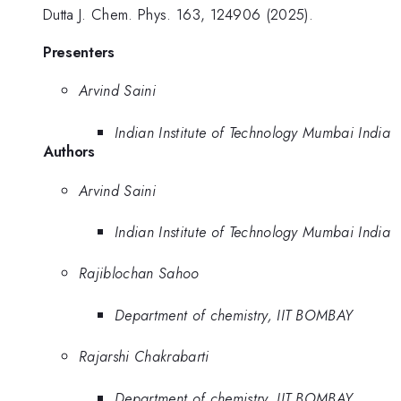
Dutta J. Chem. Phys. 163, 124906 (2025).
Presenters
Arvind Saini
Indian Institute of Technology Mumbai India
Authors
Arvind Saini
Indian Institute of Technology Mumbai India
Rajiblochan Sahoo
Department of chemistry, IIT BOMBAY
Rajarshi Chakrabarti
Department of chemistry, IIT BOMBAY