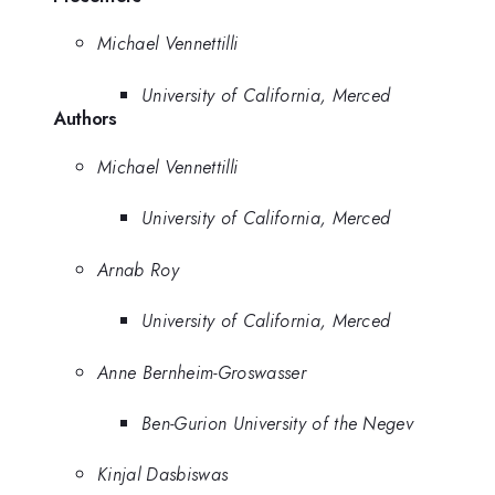
Michael Vennettilli
University of California, Merced
Authors
Michael Vennettilli
University of California, Merced
Arnab Roy
University of California, Merced
Anne Bernheim-Groswasser
Ben-Gurion University of the Negev
Kinjal Dasbiswas