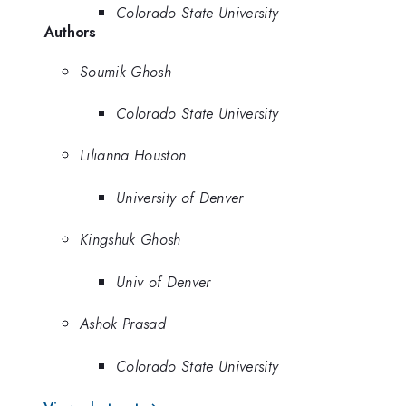
Colorado State University
Authors
Soumik Ghosh
Colorado State University
Lilianna Houston
University of Denver
Kingshuk Ghosh
Univ of Denver
Ashok Prasad
Colorado State University