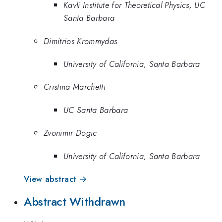
Kavli Institute for Theoretical Physics, UC
Santa Barbara
Dimitrios Krommydas
University of California, Santa Barbara
Cristina Marchetti
UC Santa Barbara
Zvonimir Dogic
University of California, Santa Barbara
View abstract →
Abstract Withdrawn