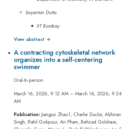
Sayantan Dutta
IIT Bombay
View abstract →
A contracting cytoskeletal network
organizes into a self-centering
swimmer
Oral-In-person
March 16, 2026, 9:12 AM
–
March 16, 2026, 9:24
AM
Publication:
Jianguo Zhao1, Charlie Duclut, Abhinav
Singh, Rahil Golipour, An Pham, Behzad Golshaei,