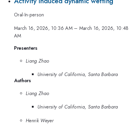
Activity induced dynamic wetting
Oral-In-person
March 16, 2026, 10:36 AM
–
March 16, 2026, 10:48
AM
Presenters
Liang Zhao
University of California, Santa Barbara
Authors
Liang Zhao
University of California, Santa Barbara
Henrik Weyer