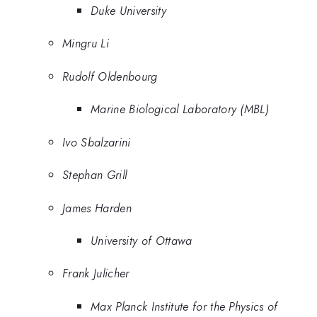
Duke University
Mingru Li
Rudolf Oldenbourg
Marine Biological Laboratory (MBL)
Ivo Sbalzarini
Stephan Grill
James Harden
University of Ottawa
Frank Julicher
Max Planck Institute for the Physics of