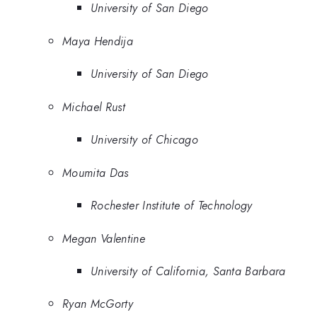
University of San Diego
Maya Hendija
University of San Diego
Michael Rust
University of Chicago
Moumita Das
Rochester Institute of Technology
Megan Valentine
University of California, Santa Barbara
Ryan McGorty