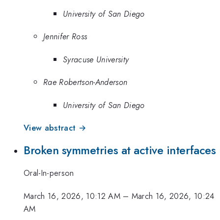
University of San Diego
Jennifer Ross
Syracuse University
Rae Robertson-Anderson
University of San Diego
View abstract →
Broken symmetries at active interfaces
Oral-In-person
March 16, 2026, 10:12 AM
–
March 16, 2026, 10:24
AM