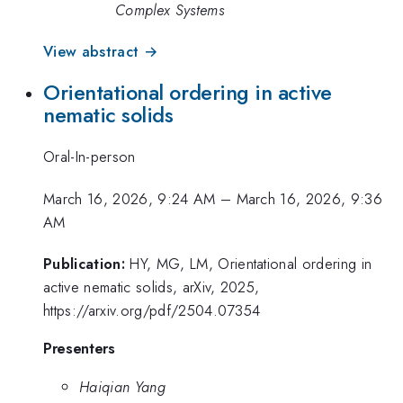
Complex Systems
View abstract →
Orientational ordering in active
nematic solids
Oral-In-person
March 16, 2026, 9:24 AM
–
March 16, 2026, 9:36
AM
Publication:
HY, MG, LM, Orientational ordering in
active nematic solids, arXiv, 2025,
https://arxiv.org/pdf/2504.07354
Presenters
Haiqian Yang