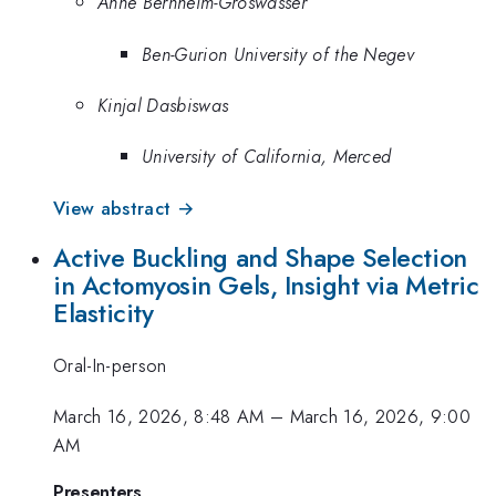
Anne Bernheim-Groswasser
Ben-Gurion University of the Negev
Kinjal Dasbiswas
University of California, Merced
View abstract →
Active Buckling and Shape Selection
in Actomyosin Gels, Insight via Metric
Elasticity
Oral-In-person
March 16, 2026, 8:48 AM
–
March 16, 2026, 9:00
AM
Presenters