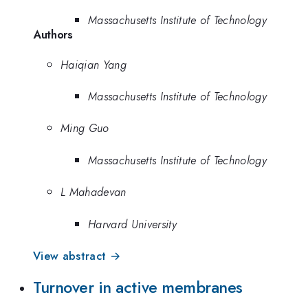
Massachusetts Institute of Technology
Authors
Haiqian Yang
Massachusetts Institute of Technology
Ming Guo
Massachusetts Institute of Technology
L Mahadevan
Harvard University
View abstract →
Turnover in active membranes