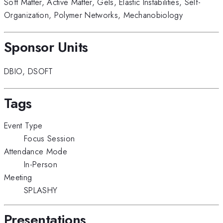
Soft Matter
,
Active Matter
,
Gels
,
Elastic Instabilities
,
Self-
Organization
,
Polymer Networks
,
Mechanobiology
Sponsor Units
DBIO
,
DSOFT
Tags
Event Type
Focus Session
Attendance Mode
In-Person
Meeting
SPLASHY
Presentations