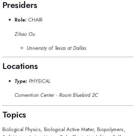
Presiders
Role:
CHAIR
Zihao Ou
University of Texas at Dallas
Locations
Type:
PHYSICAL
Convention Center
·
Room Bluebird 2C
Topics
Biological Physics
,
Biological Active Matter
,
Biopolymers
,