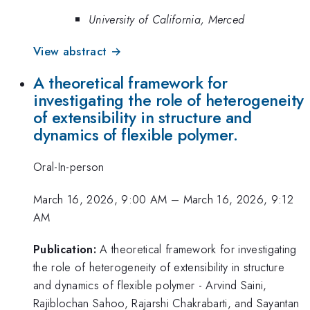
University of California, Merced
View abstract →
A theoretical framework for
investigating the role of heterogeneity
of extensibility in structure and
dynamics of flexible polymer.
Oral-In-person
March 16, 2026, 9:00 AM
–
March 16, 2026, 9:12
AM
Publication:
A theoretical framework for investigating
the role of heterogeneity of extensibility in structure
and dynamics of flexible polymer - Arvind Saini,
Rajiblochan Sahoo, Rajarshi Chakrabarti, and Sayantan