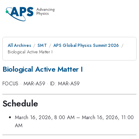
All Archives
SMT
APS Global Physics Summit 2026
Biological Active Matter I
Biological Active Matter I
FOCUS
·
MAR-A59
·
ID: MAR-A59
Schedule
March 16, 2026, 8:00 AM
–
March 16, 2026, 11:00
AM