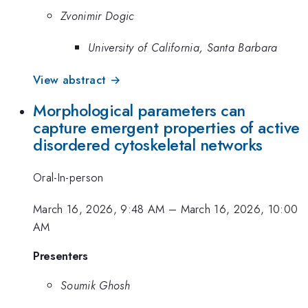
Zvonimir Dogic
University of California, Santa Barbara
View abstract →
Morphological parameters can
capture emergent properties of active
disordered cytoskeletal networks
Oral-In-person
March 16, 2026, 9:48 AM
–
March 16, 2026, 10:00
AM
Presenters
Soumik Ghosh