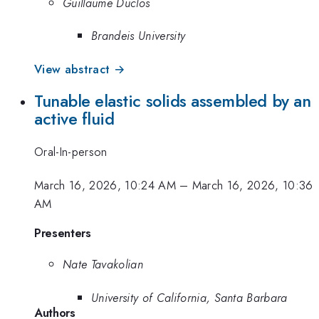
Guillaume Duclos
Brandeis University
View abstract →
Tunable elastic solids assembled by an
active fluid
Oral-In-person
March 16, 2026, 10:24 AM
–
March 16, 2026, 10:36
AM
Presenters
Nate Tavakolian
University of California, Santa Barbara
Authors