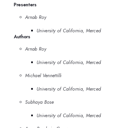
Presenters
Arnab Roy
University of California, Merced
Authors
Arnab Roy
University of California, Merced
Michael Vennettilli
University of California, Merced
Subhaya Bose
University of California, Merced