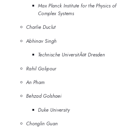
Max Planck Institute for the Physics of
Complex Systems
Charlie Duclut
Abhinav Singh
Technische UniversitÃ¤t Dresden
Rahil Golipour
An Pham
Behzad Golshaei
Duke University
Chonglin Guan