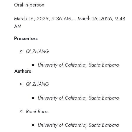
Oral-In-person
March 16, 2026, 9:36 AM
–
March 16, 2026, 9:48
AM
Presenters
QI ZHANG
University of California, Santa Barbara
Authors
QI ZHANG
University of California, Santa Barbara
Remi Boros
University of California, Santa Barbara