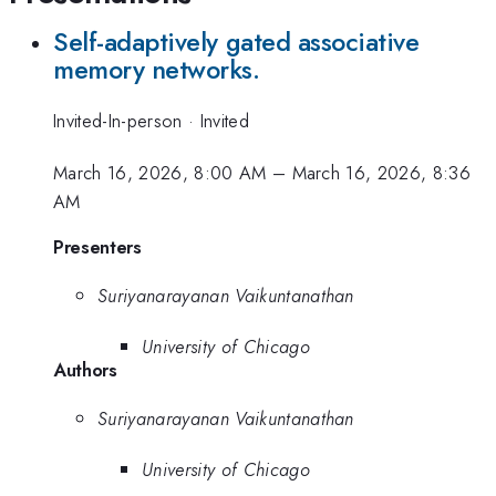
Self-adaptively gated associative
memory networks.
Invited-In-person
·
Invited
March 16, 2026, 8:00 AM
–
March 16, 2026, 8:36
AM
Presenters
Suriyanarayanan Vaikuntanathan
University of Chicago
Authors
Suriyanarayanan Vaikuntanathan
University of Chicago