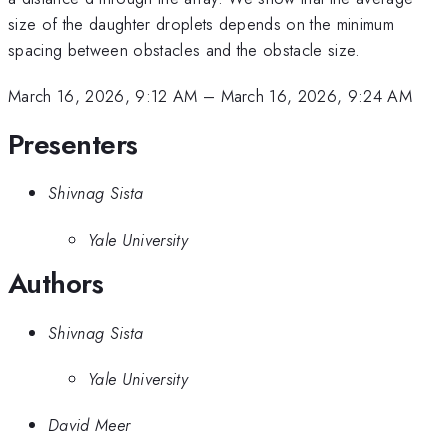
size of the daughter droplets depends on the minimum
spacing between obstacles and the obstacle size.
March 16, 2026, 9:12 AM
–
March 16, 2026, 9:24 AM
Presenters
Shivnag Sista
Yale University
Authors
Shivnag Sista
Yale University
David Meer