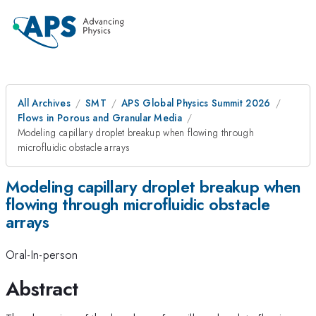
All Archives
SMT
APS Global Physics Summit 2026
Flows in Porous and Granular Media
Modeling capillary droplet breakup when flowing through
microfluidic obstacle arrays
Modeling capillary droplet breakup when
flowing through microfluidic obstacle
arrays
Oral-In-person
Abstract